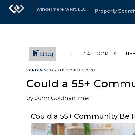
Windermere West, LLC
Property Searc
Blog
CATEGORIES
HOMEOWNERS
•
SEPTEMBER 2, 2024
Could a 55+ Commun
by John Goldhammer
Could a 55+ Community Be R