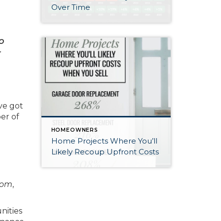
Over Time
o
r
ve got
er of
HOMEOWNERS
Home Projects Where You’ll
Likely Recoup Upfront Costs
com
,
nities