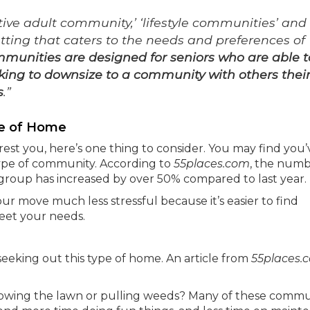
tive adult community,’ ‘lifestyle communities’ and
tting that caters to the needs and preferences of
munities are designed for seniors who are able t
king to downsize to a community with others thei
s
.”
pe of Home
rest you, here’s one thing to consider. You may find you’
s type of community. According to
55places.com
, the numb
e group has increased by over 50% compared to last year.
r move much less stressful because it’s easier to find
meet your needs.
seeking out this type of home. An article from
55places.
owing the lawn or pulling weeds? Many of these commu