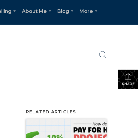
lling
About Me
Blog
More
...
...
...
...
SHARE
RELATED ARTICLES