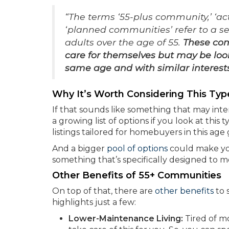
“The terms ‘55-plus community,’ ‘ac
‘planned communities’ refer to a se
adults over the age of 55.
These com
care for themselves but may be loo
same age and with similar interest
Why It’s Worth Considering This Ty
If that sounds like something that may inte
a growing list of options if you look at thi
listings tailored for homebuyers in this ag
And a bigger
pool of options
could make you
something that’s specifically designed to 
Other Benefits of 55+ Communities
On top of that, there are
other benefits
to 
highlights just a few:
Lower-Maintenance Living:
Tired of m