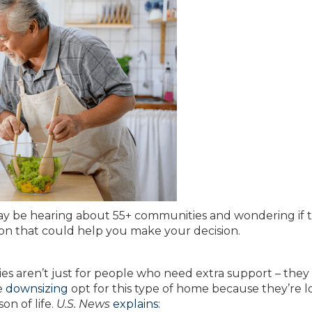
ay be hearing about 55+ communities and wondering if 
ion that could help you make your decision.
ies aren’t just for people who need extra support – they
e
downsizing
opt for this type of home because they’re 
on of life.
U.S. News
explains
: