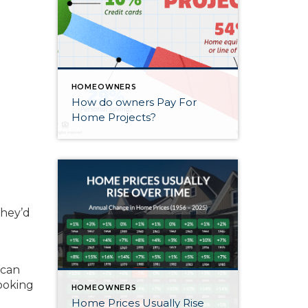
HOMEOWNERS
How do owners Pay For
Home Projects?
they’d
 can
looking
HOMEOWNERS
Home Prices Usually Rise