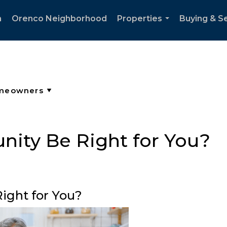
h
Orenco Neighborhood
Properties
Buying & Se
...
ity Be Right for You?
ight for You?