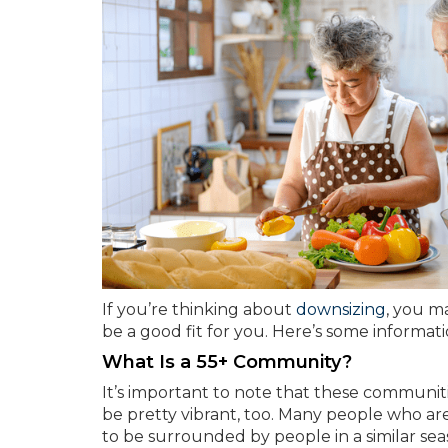
If you’re thinking about
downsizing
, you m
be a good fit for you. Here’s some informat
What Is a 55+ Community?
It’s important to note that these communit
be pretty vibrant, too. Many people who ar
to be surrounded by people in a similar seas