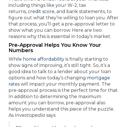
including things like your W-2, tax
returns,
credit score
, and bank statements, to
figure out what they’re willing to loan you. After
that process, you’ll get a pre-approval letter to
show what you can borrow. Here are two
reasons why this is essential in today’s market.
Pre-Approval Helps You Know Your
Numbers
While
home affordability
is finally starting to
show signs of improving, it’s still tight. So, it’s a
good idea to talk to a lender about your loan
options and how today’s changing
mortgage
rates
will impact your monthly payment. The
pre-approval process is the perfect time for that.
In addition to determining the maximum
amount you can borrow, pre-approval also
helps you understand this piece of the puzzle.
As
Investopedia
says: