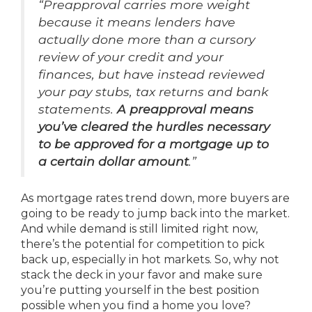
“Preapproval carries more weight
because it means lenders have
actually done more than a cursory
review of your credit and your
finances, but have instead reviewed
your pay stubs, tax returns and bank
statements.
A preapproval means
you’ve cleared the hurdles necessary
to be approved for a mortgage up to
a certain dollar amount
.”
As mortgage rates trend down, more buyers are
going to be ready to jump back into the market.
And while demand is still limited right now,
there’s the potential for competition to pick
back up, especially in hot markets. So, why not
stack the deck in your favor and make sure
you’re putting yourself in the best position
possible when you find a home you love?