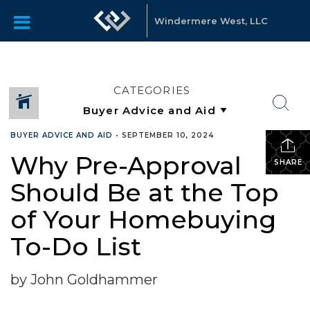
Windermere West, LLC
CATEGORIES
BUYER ADVICE AND AID
•
SEPTEMBER 10, 2024
Why Pre-Approval
SHARE
Should Be at the Top
of Your Homebuying
To-Do List
by John Goldhammer