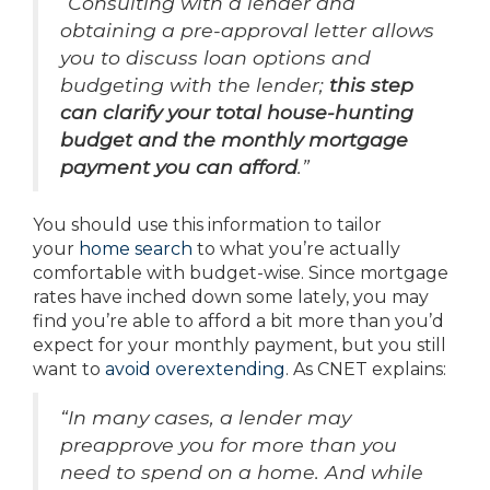
“Consulting with a lender and
obtaining a pre-approval letter allows
you to discuss loan options and
budgeting with the lender;
this step
can clarify your total house-hunting
budget and the monthly mortgage
payment you can afford
.”
You should use this information to tailor
your
home search
to what you’re actually
comfortable with budget-wise. Since mortgage
rates have inched down some lately, you may
find you’re able to afford a bit more than you’d
expect for your monthly payment, but you still
want to
avoid overextending
. As CNET explains:
“In many cases, a lender may
preapprove you for more than you
need to spend on a home. And while