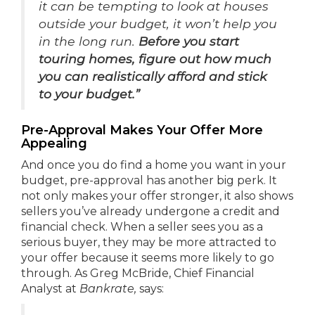
it can be tempting to look at houses
outside your budget, it won’t help you
in the long run.
Before you start
touring homes, figure out how much
you can realistically afford and stick
to your budget.”
Pre-Approval Makes Your Offer More
Appealing
And once you do find a home you want in your
budget, pre-approval has another big perk. It
not only makes your offer stronger, it also shows
sellers you’ve already undergone a credit and
financial check. When a seller sees you as a
serious buyer, they may be more attracted to
your offer because it seems more likely to go
through. As Greg McBride, Chief Financial
Analyst at
Bankrate,
says: