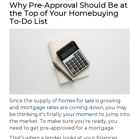
Why Pre-Approval Should Be at
the Top of Your Homebuying
To-Do List
Since the supply of
homes for sale
is growing
and
mortgage rates
are coming down, you may
be thinking it’s finally
your moment
to jump into
the market. To make sure you’re ready, you
need to get pre-approved for a mortgage.
That’s when a lender looks at your finances,