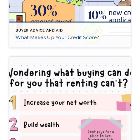
BUYER ADVICE AND AID
What Makes Up Your Credit Score?