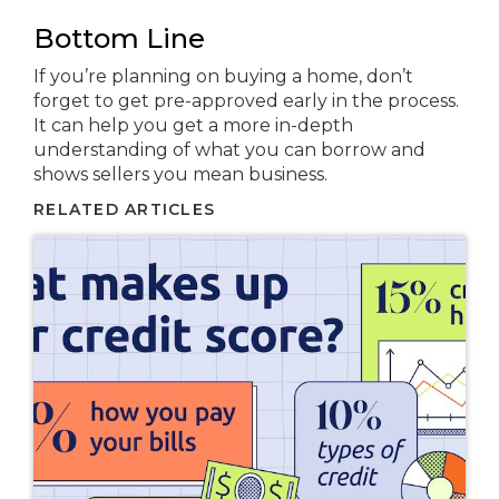
Bottom Line
If you’re planning on buying a home, don’t
forget to get pre-approved early in the process.
It can help you get a more in-depth
understanding of what you can borrow and
shows sellers you mean business.
RELATED ARTICLES