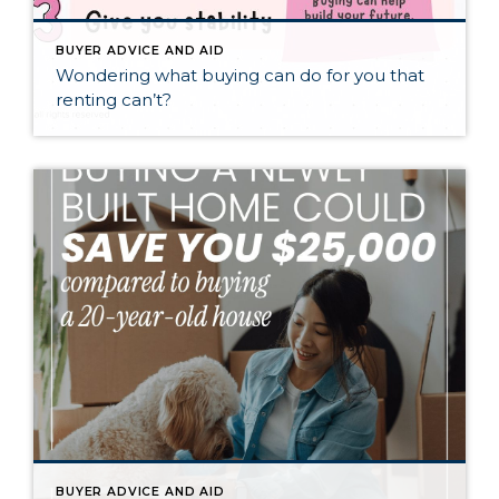
BUYER ADVICE AND AID
Wondering what buying can do for you that
renting can’t?
BUYER ADVICE AND AID