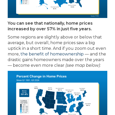
You can see that nationally, home prices
increased by over 57% in just five years.
Some regions are slightly above or below that
average, but overall, home prices saw a big
uptick in a short time. And if you zoom out even
more,
the benefit of homeownership
— and the
drastic gains homeowners made over the years
— become even more clear
(see map below)
: