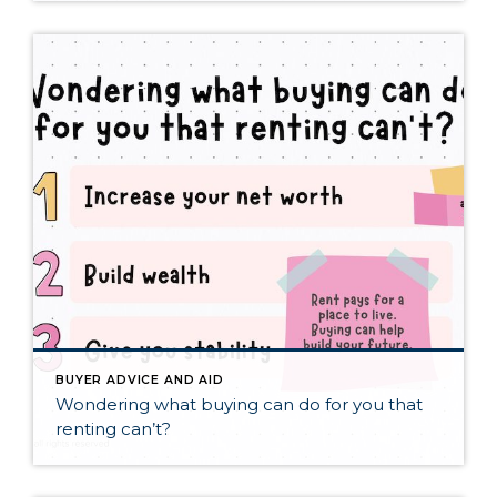
BUYER ADVICE AND AID
Wondering what buying can do for you that
renting can’t?