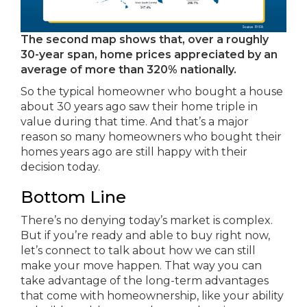
The second map shows that, over a roughly
30-year span, home prices appreciated by an
average of more than 320% nationally.
So the typical homeowner who bought a house
about 30 years ago saw their home triple in
value during that time. And that’s a major
reason so many homeowners who bought their
homes years ago are still happy with their
decision today.
Bottom Line
There’s no denying today’s market is complex.
But if you’re ready and able to buy right now,
let’s connect to talk about how we can still
make your move happen. That way you can
take advantage of the long-term advantages
that come with homeownership, like your ability