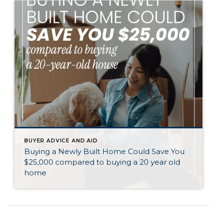
BUYER ADVICE AND AID
Buying a Newly Built Home Could Save You
$25,000 compared to buying a 20 year old
home