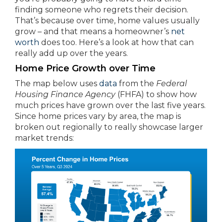
finding someone who regrets their decision.
That’s because over time, home values usually
grow – and that means a homeowner’s
net
worth
does too. Here’s a look at how that can
really add up over the years.
Home Price Growth over Time
The map below uses
data
from the
Federal
Housing Finance Agency
(FHFA) to show how
much prices have grown over the last five years.
Since home prices vary by area, the map is
broken out regionally to really showcase larger
market trends: