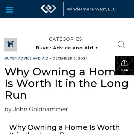
Windermere West, LLC
CATEGORIES
BUYER ADVICE AND AID
•
DECEMBER 5, 2024
Why Owning a Home
SHARE
Is Worth It in the Long
Run
by John Goldhammer
Why Owning a Home Is Worth