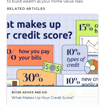
to build wealth as your home value rises.
RELATED ARTICLES
BUYER ADVICE AND AID
What Makes Up Your Credit Score?