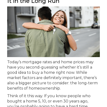
It in the Long Run
Today’s mortgage rates and home prices may
have you second-guessing whether it’s still a
good idea to buy a home right now. While
market factors are definitely important, there’s
also a bigger picture to consider: the long-term
benefits of homeownership.
Think of it this way. If you know people who
bought a home 5, 10, or even 30 years ago,
you’re probably going to have a hard time