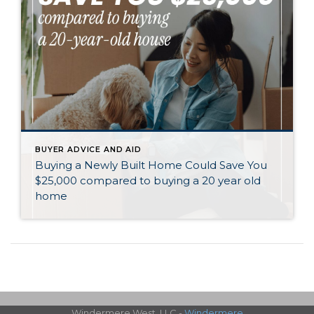
BUYER ADVICE AND AID
Buying a Newly Built Home Could Save You
$25,000 compared to buying a 20 year old
home
Windermere West, LLC -
Windermere