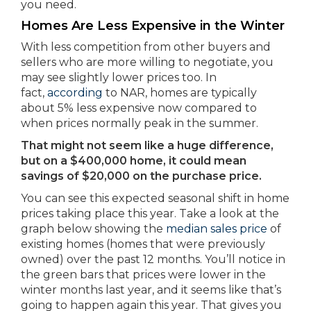
you need.
Homes Are Less Expensive in the Winter
With less competition from other buyers and
sellers who are more willing to negotiate, you
may see slightly lower prices too. In
fact,
according
to NAR, homes are typically
about 5% less expensive now compared to
when prices normally peak in the summer.
That might not seem like a huge difference,
but on a $400,000 home, it could mean
savings of $20,000 on the purchase price.
You can see this expected seasonal shift in home
prices taking place this year. Take a look at the
graph below showing the
median sales price
of
existing homes (homes that were previously
owned) over the past 12 months. You’ll notice in
the green bars that prices were lower in the
winter months last year, and it seems like that’s
going to happen again this year. That gives you