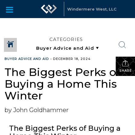
Windermere West, LLC
CATEGORIES
BUYER ADVICE AND AID
•
DECEMBER 18, 2024
The Biggest Perks of
SHARE
Buying a Home This
Winter
by John Goldhammer
The Biggest Perks of Buying a