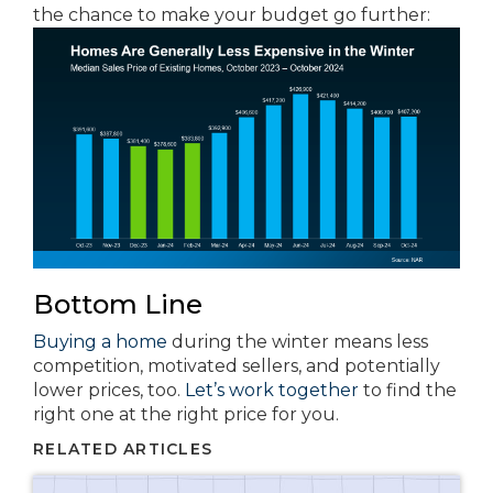
the chance to make your budget go further:
Bottom Line
Buying a home
during the winter means less
competition, motivated sellers, and potentially
lower prices, too.
Let’s work together
to find the
right one at the right price for you.
RELATED ARTICLES