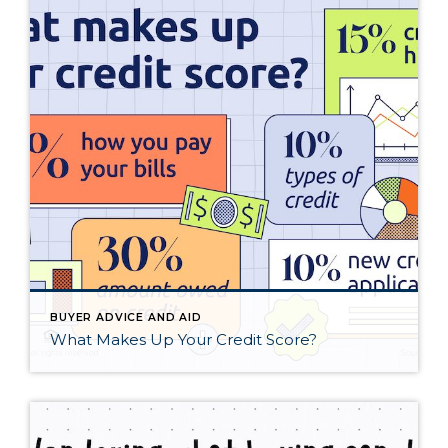
BUYER ADVICE AND AID
What Makes Up Your Credit Score?