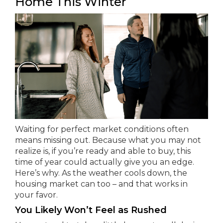
Home This Winter
Waiting for perfect market conditions often
means missing out. Because what you may not
realize is, if you’re ready and able to buy, this
time of year could actually give you an edge.
Here’s why. As the weather cools down, the
housing market can too – and that works in
your favor.
You Likely Won’t Feel as Rushed