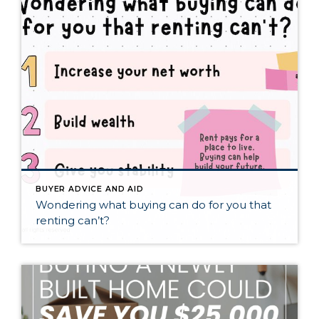
BUYER ADVICE AND AID
Wondering what buying can do for you that
renting can’t?