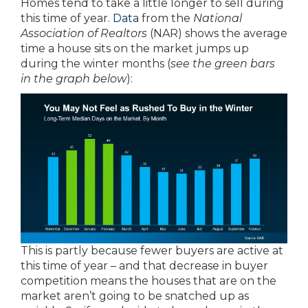
Homes tend to take a little longer to sell during
this time of year.
Data
from the
National
Association of Realtors
(NAR) shows the average
time a house sits on the market jumps up
during the winter months (
see the green bars
in the graph below
):
This is partly because fewer buyers are active at
this time of year – and that decrease in buyer
competition means the houses that are on the
market aren’t going to be snatched up as