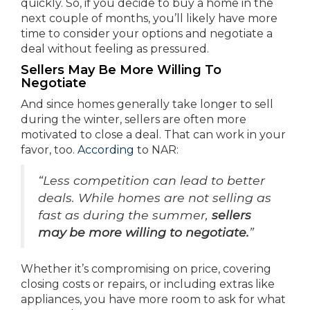
quickly. So, if you decide to buy a home in the
next couple of months, you’ll likely have more
time to consider your options and negotiate a
deal without feeling as pressured.
Sellers May Be More Willing To
Negotiate
And since homes generally take longer to sell
during the winter, sellers are often more
motivated to close a deal. That can work in your
favor, too.
According
to NAR:
“Less competition can lead to better
deals. While homes are not selling as
fast as during the summer,
sellers
may be more willing to negotiate.
”
Whether it’s compromising on price, covering
closing costs or repairs, or including extras like
appliances, you have more room to ask for what