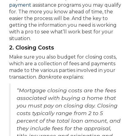
payment
assistance programs you may qualify
for. The more you know ahead of time, the
easier the process will be. And the key to
getting the information you need is working
with a pro to see what’ll work best for your
situation.
2. Closing Costs
Make sure you also budget for closing costs,
which are a collection of fees and payments
made to the various parties involved in your
transaction.
Bankrate
explains:
“Mortgage closing costs are the fees
associated with buying a home that
you must pay on closing day. Closing
costs typically range from 2 to 5
percent of the total loan amount, and
they include fees for the appraisal,
title insurance and origination and