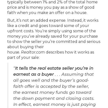
typically between 1% and 2% of the total home
price and is money you pay as a show of good
faith when you make an offer on a house.
But, it’s not an added expense. Instead, it works
like a credit and goes toward some of your
upfront costs. You’re simply using some of the
money you’ve already saved for your purchase
to show the seller you’re committed and serious
about buying their
house.
Realtor.com
describes how it works as
part of your sale:
“
It tells the real estate seller you’re in
earnest as a buyer
. . . Assuming that
all goes well and the buyer’s good-
faith offer is accepted by the seller,
the earnest money funds go toward
the down payment and closing costs.
In effect, earnest money is just paying