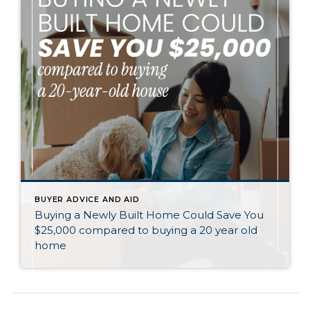
BUYER ADVICE AND AID
Buying a Newly Built Home Could Save You
$25,000 compared to buying a 20 year old
home