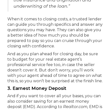
underwriting of the loan.”
When it comes to closing costs, a trusted lender
can guide you through specifics and answer any
questions you may have. They can also give you
a better idea of how much you should be
prepared to pay so you can cruise through your
closing with confidence.
And as you plan ahead for closing day, be sure
to budget for your real estate agent’s
professional service fee too, in case the seller
doesn’t cover it. But don’t worry, you’ll work
with your agent ahead of time to agree on what
this is, so you won’t be surprised at the finish line.
3. Earnest Money Deposit
And if you want to cover all your bases, you can
also consider saving for an earnest money
deposit (EMD). According to
Realtor.com,
EMD is