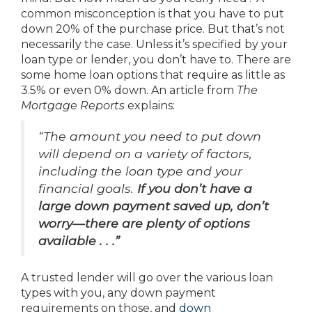
common misconception is that you have to put
down 20% of the purchase price. But that’s not
necessarily the case. Unless it’s specified by your
loan type or lender, you don’t have to. There are
some home loan options that require as little as
3.5% or even 0% down. An article from
The
Mortgage Reports
explains:
“The amount you need to put down
will depend on a variety of factors,
including the loan type and your
financial goals.
If you don’t have a
large down payment saved up, don’t
worry—there are plenty of options
available . . .”
A trusted lender will go over the various loan
types with you, any down payment
requirements on those, and
down