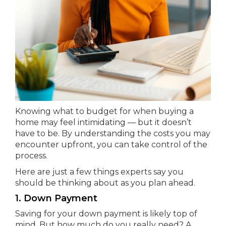
Knowing what to budget for when buying a
home may feel intimidating — but it doesn’t
have to be. By understanding the costs you may
encounter upfront, you can take control of the
process.
Here are just a few things experts say you
should be thinking about as you plan ahead.
1. Down Payment
Saving for your down payment is likely top of
mind. But how much do you really need? A