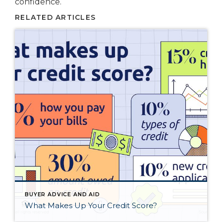
confidence.
RELATED ARTICLES
BUYER ADVICE AND AID
What Makes Up Your Credit Score?