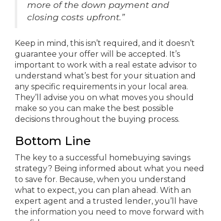
more of the down payment and
closing costs upfront.”
Keep in mind, this isn’t required, and it doesn’t
guarantee your offer will be accepted. It’s
important to work with a real estate advisor to
understand what’s best for your situation and
any specific requirements in your local area.
They’ll advise you on what moves you should
make so you can make the best possible
decisions throughout the buying process.
Bottom Line
The key to a successful homebuying savings
strategy? Being informed about what you need
to save for. Because, when you understand
what to expect, you can plan ahead. With an
expert agent and a trusted lender, you’ll have
the information you need to move forward with