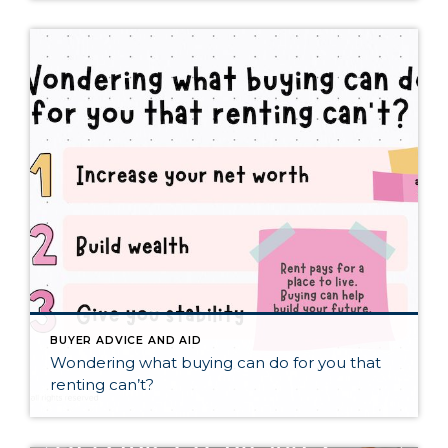
BUYER ADVICE AND AID
Wondering what buying can do for you that
renting can’t?