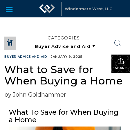
Windermere West, LLC
CATEGORIES
BUYER ADVICE AND AID
•
JANUARY 9, 2025
What to Save for
SHARE
When Buying a Home
by John Goldhammer
What To Save for When Buying
a Home