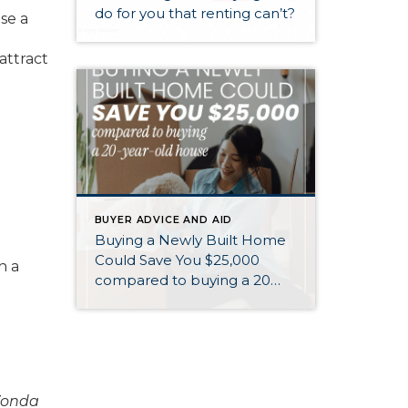
do for you that renting can’t?
se a
 attract
BUYER ADVICE AND AID
Buying a Newly Built Home
Could Save You $25,000
h a
compared to buying a 20
year old home
Zonda