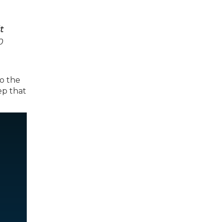
t
0
to the
ep that