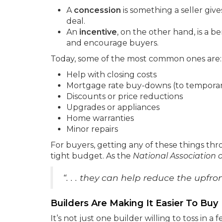
A
concession
is something a seller giv
deal.
An
incentive
, on the other hand, is a be
and encourage buyers.
Today, some of the most common ones are:
Help with closing costs
Mortgage rate buy-downs (to temporari
Discounts or price reductions
Upgrades or appliances
Home warranties
Minor repairs
For buyers, getting any of these things thro
tight budget. As the
National Association o
“. . . they can help reduce the upf
Builders Are Making It Easier To Buy
It’s not just one builder willing to toss in a f