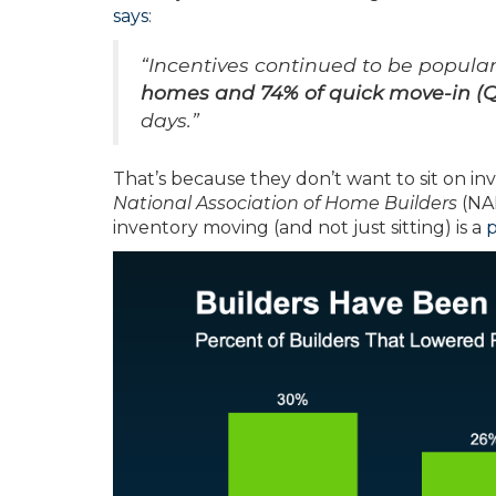
says
:
“Incentives continued to be popula
homes and 74% of quick move-in (
days.”
That’s because they don’t want to sit on inv
National Association of Home Builders
(NAH
inventory moving (and not just sitting) is a
p