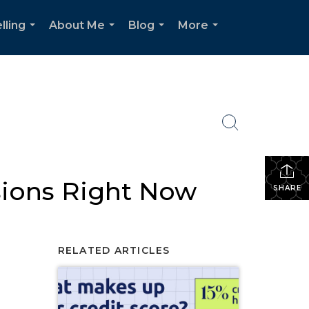
lling
About Me
Blog
More
...
...
...
...
sions Right Now
SHARE
RELATED ARTICLES