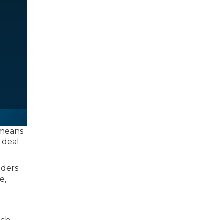
 means
a deal
lders
e,
ich