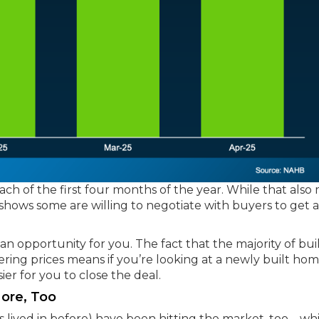
ch of the first four months of the year. While that also
o shows some are willing to negotiate with buyers to get 
’s an opportunity for you. The fact that the majority of bui
ering prices means if you’re looking at a newly built hom
ier for you to close the deal.
More, Too
lived in before) have been hitting the market, too – wh