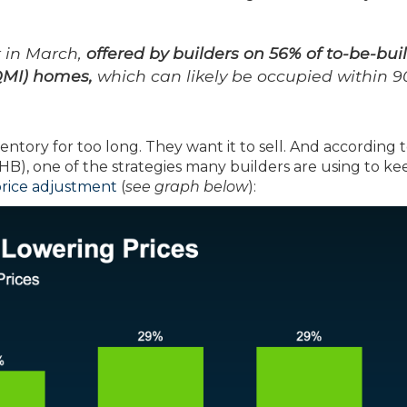
r in March,
offered by builders on 56% of to-be-buil
QMI) homes,
which can likely be occupied within 9
entory for too long. They want it to sell. And according 
B), one of the strategies many builders are using to ke
rice adjustment
(
see graph below
):