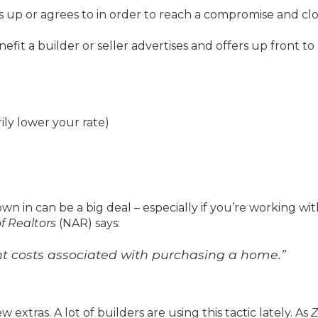
es up or agrees to in order to reach a compromise and clo
nefit a builder or seller advertises and offers up front to
ly lower your rate)
wn in can be a big deal – especially if you’re working wit
f Realtors
(NAR) says:
ront costs associated with purchasing a home.”
ew extras. A lot of builders are using this tactic lately. As