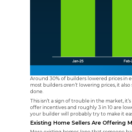
Around 30% of builders lowered prices in ea
most builders
aren’t
lowering prices, it als
done.
This isn’t a sign of trouble in the market, it
offer incentives and roughly 3 in 10 are low
your builder will probably try to make it eas
Existing Home Sellers Are Offering 
More existing homes (one that someone has 