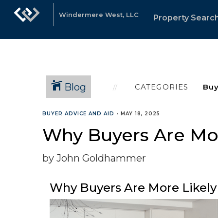
Windermere West, LLC
Property Searc
Blog
CATEGORIES
BUYER ADVICE AND AID
•
MAY 18, 2025
Why Buyers Are Mor
by John Goldhammer
Why Buyers Are More Likely