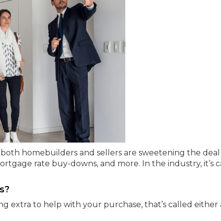
ng, both homebuilders and sellers are sweetening the deal
mortgage rate buy-downs, and more. In the industry, it’s c
s?
g extra to help with your purchase, that’s called either 