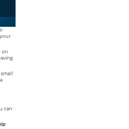
to
 your
g on
leaving
 small
 a
ou can
elp