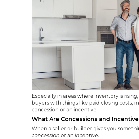
Especially in areas where inventory is risi
buyers with things like paid closing costs, 
concession or an incentive.
What Are Concessions and Incentive
When a seller or builder gives you somethin
concession
or an
incentive
.