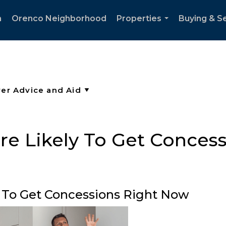
h
Orenco Neighborhood
Properties
Buying & Se
...
e Likely To Get Conces
 To Get Concessions Right Now