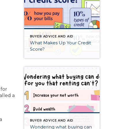
BUYER ADVICE AND AID
What Makes Up Your Credit
Score?
 for
alled a
a
BUYER ADVICE AND AID
Wondering what buying can