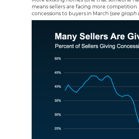
means sellers are facing more competition.
concessions to buyers in March (
see graph