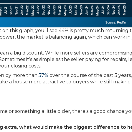
 on this graph, you’ll see 44% is pretty much returning 
e power, the market is balancing again, which can work in
an a big discount. While more sellers are compromisin
Sometimes it’s as simple as the seller paying for repairs, 
our closing costs.
sen by more than
57%
over the course of the past 5 years,
make a house more attractive to buyers while still making
me or something a little older, there’s a good chance y
ing extra, what would make the biggest difference to h