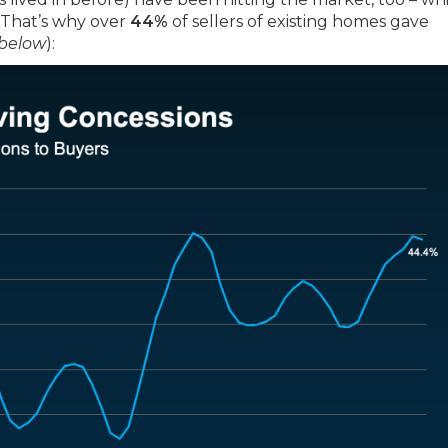
 That’s why over
44%
of sellers of existing homes gave
 below
):