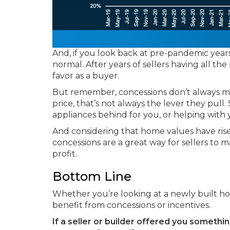
And, if you look back at pre-pandemic years
normal. After years of sellers having all th
favor as a buyer.
But remember, concessions don’t always me
price, that’s not always the lever they pull. 
appliances behind for you, or helping with y
And considering that home values have ri
concessions are a great way for sellers to 
profit.
Bottom Line
Whether you’re looking at a newly built ho
benefit from concessions or incentives.
If a seller or builder offered you someth