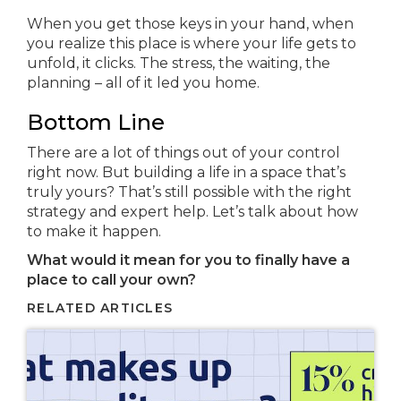
When you get those keys in your hand, when
you realize this place is where your life gets to
unfold, it clicks. The stress, the waiting, the
planning – all of it led you home.
Bottom Line
There are a lot of things out of your control
right now. But building a life in a space that’s
truly yours? That’s still possible with the right
strategy and expert help. Let’s talk about how
to make it happen.
What would it mean for you to finally have a
place to call your own?
RELATED ARTICLES