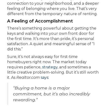
connection to your neighborhood, and a deeper
feeling of belonging where you live. That’s very
different from the temporary nature of renting.
A Feeling of Accomplishment
There’s something powerful about getting the
keys and walking into your own front door for
the first time. It’s more than pride, it’s personal
satisfaction. A quiet and meaningful sense of “I
did this.”
Sure, it’s not always easy for first-time
homebuyers right now. The market today
requires patience,
strategy
, and sometimes a
little creative problem-solving. But it’s still worth
it. As
Realtor.com
says
:
“Buying a home is a major
commitment, but it’s also incredibly
rewarding.”