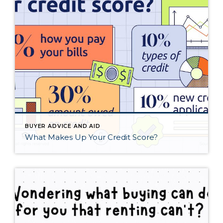
BUYER ADVICE AND AID
What Makes Up Your Credit Score?