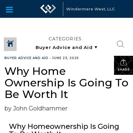
Windermere West, LLC
CATEGORIES
BUYER ADVICE AND AID
•
JUNE 23, 2025
Why Home
SHARE
Ownership Is Going To
Be Worth It
by John Goldhammer
Why Homeownership Is Going