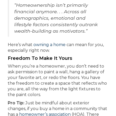
“Homeownership isn’t primarily
financial anymore. . . Across all
demographics, emotional and
lifestyle factors consistently outrank
wealth-building as motivators.”
Here’s what
owning a home
can mean for you,
especially right now.
Freedom To Make It Yours
When you’re a homeowner, you don’t need to
ask permission to paint a wall, hang a gallery of
your favorite art, or redo the floors. You have
the freedom to create a space that reflects who
you are, all the way from the light fixtures to
the paint colors.
Pro Tip:
Just be mindful about exterior
changes, if you buy a home in a community that
has a
homeowner’s association
(HOA). There