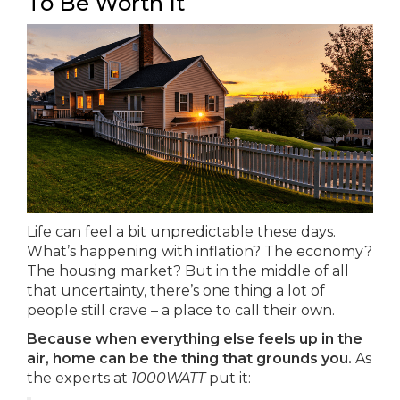
To Be Worth It
Life can feel a bit unpredictable these days.
What’s happening with inflation? The economy?
The housing market? But in the middle of all
that uncertainty, there’s one thing a lot of
people still crave – a place to call their own.
Because when everything else feels up in the
air, home can be the thing that grounds you.
As
the experts at
1000WATT
put it: