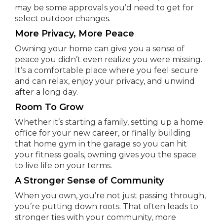
may be some approvals you’d need to get for
select outdoor changes.
More Privacy, More Peace
Owning your home can give you a sense of
peace you didn’t even realize you were missing.
It’s a comfortable place where you feel secure
and can relax, enjoy your privacy, and unwind
after a long day.
Room To Grow
Whether it’s starting a family, setting up a home
office for your new career, or finally building
that home gym in the garage so you can hit
your fitness goals, owning gives you the space
to live life on your terms.
A Stronger Sense of Community
When you own, you’re not just passing through,
you’re putting down roots. That often leads to
stronger ties with your community, more