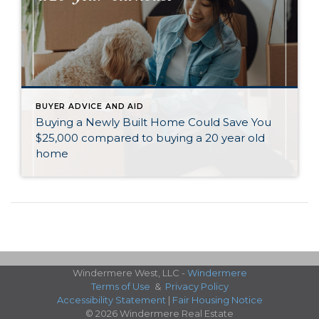
BUYER ADVICE AND AID
Buying a Newly Built Home Could Save You
$25,000 compared to buying a 20 year old
home
Windermere West, LLC -
Windermere
Terms of Use
&
Privacy Policy
Accessibility Statement
|
Fair Housing Notice
© 2026 Windermere Real Estate