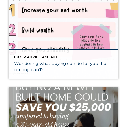
BUYER ADVICE AND AID
Wondering what buying can do for you that
renting can’t?