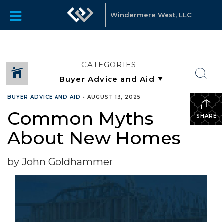
Windermere West, LLC
CATEGORIES
BUYER ADVICE AND AID
•
AUGUST 13, 2025
Common Myths
SHARE
About New Homes
by John Goldhammer