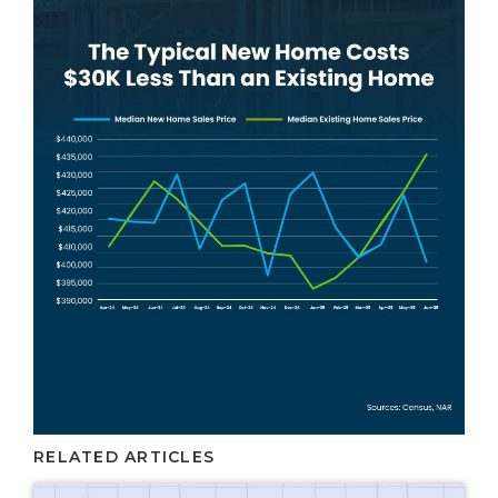
RELATED ARTICLES