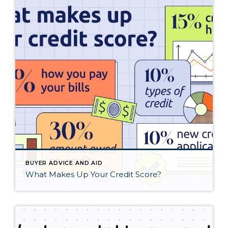
BUYER ADVICE AND AID
What Makes Up Your Credit Score?