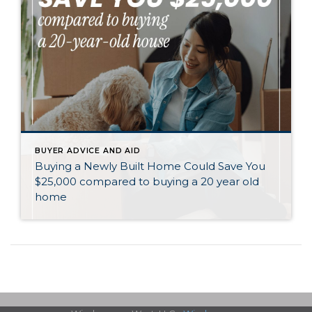
BUYER ADVICE AND AID
Buying a Newly Built Home Could Save You
$25,000 compared to buying a 20 year old
home