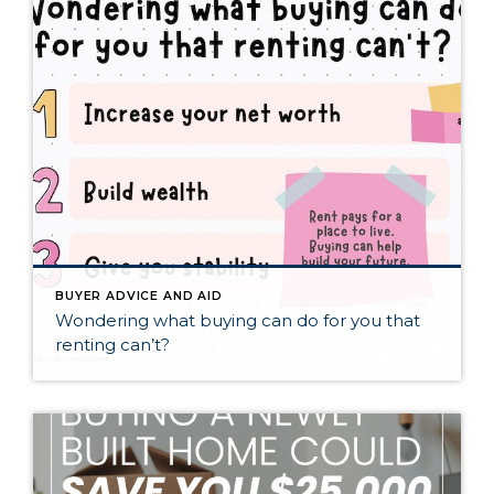
BUYER ADVICE AND AID
Wondering what buying can do for you that
renting can’t?