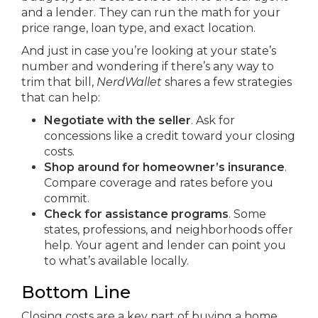
and a lender. They can run the math for your
price range, loan type, and exact location.
And just in case you’re looking at your state’s
number and wondering if there’s any way to
trim that bill,
NerdWallet
shares a few strategies
that can help:
Negotiate with the seller
. Ask for
concessions like a credit toward your closing
costs.
Shop around for homeowner’s insurance
.
Compare coverage and rates before you
commit.
Check for assistance programs
. Some
states, professions, and neighborhoods offer
help. Your agent and lender can point you
to what’s available locally.
Bottom Line
Closing costs are a key part of buying a home,