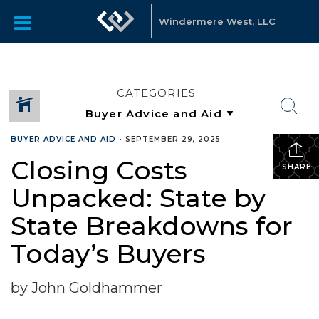
Windermere West, LLC
CATEGORIES
BUYER ADVICE AND AID
•
SEPTEMBER 29, 2025
Closing Costs
SHARE
Unpacked: State by
State Breakdowns for
Today’s Buyers
by John Goldhammer