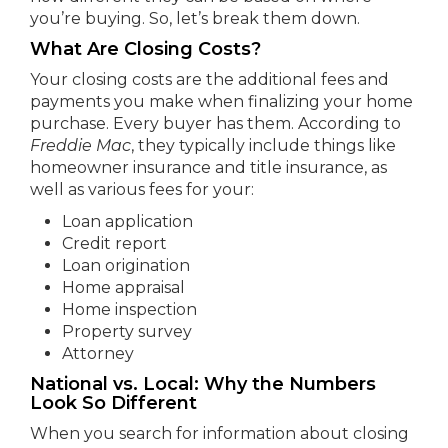
you’re buying. So, let’s break them down.
What Are Closing Costs?
Your closing costs are the additional fees and
payments you make when finalizing your home
purchase. Every buyer has them. According to
Freddie Mac
, they typically include things like
homeowner insurance and title insurance, as
well as various fees for your:
Loan application
Credit report
Loan origination
Home appraisal
Home inspection
Property survey
Attorney
National vs. Local: Why the Numbers
Look So Different
When you search for information about closing