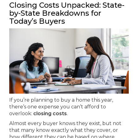
Closing Costs Unpacked: State-
by-State Breakdowns for
Today’s Buyers
If you’re planning to buy a home this year,
there’s one expense you can’t afford to
overlook:
closing costs
.
Almost every buyer knows they exist, but not
that many know exactly what they cover, or
how different they can be based on where