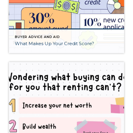
BUYER ADVICE AND AID
What Makes Up Your Credit Score?