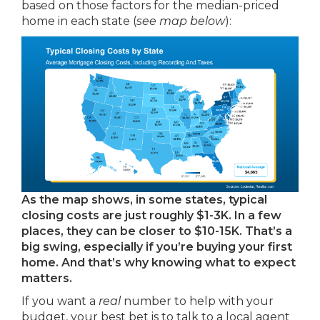
based on those factors for the median-priced
home in each state (
see map below
):
As the map shows, in some states, typical
closing costs are just roughly $1-3K. In a few
places, they can be closer to $10-15K. That’s a
big swing, especially if you’re buying your first
home. And that’s why knowing what to expect
matters.
If you want a
real
number to help with your
budget, your best bet is to talk to a local agent