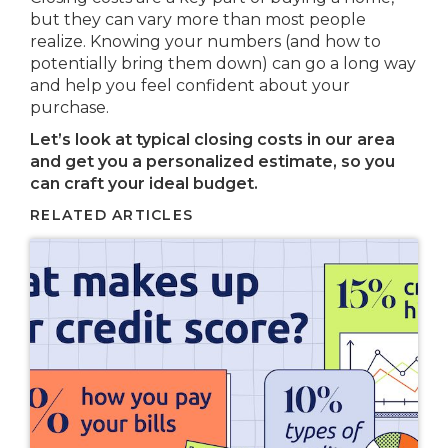
but they can vary more than most people
realize. Knowing your numbers (and how to
potentially bring them down) can go a long way
and help you feel confident about your
purchase.
Let’s look at typical closing costs in our area
and get you a personalized estimate, so you
can craft your ideal budget.
RELATED ARTICLES