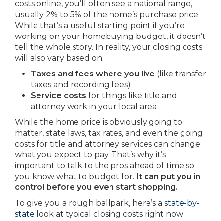
costs online, you’ll often see a national range,
usually 2% to 5% of the home’s purchase price.
While that’s a useful starting point if you’re
working on your homebuying budget, it doesn’t
tell the whole story. In reality, your closing costs
will also vary based on:
Taxes and fees where you live
(like transfer
taxes and recording fees)
Service costs
for things like title and
attorney work in your local area
While the home price is obviously going to
matter, state laws, tax rates, and even the going
costs for title and attorney services can change
what you expect to pay. That’s why it’s
important to talk to the pros ahead of time so
you know what to budget for.
It can put you in
control before you even start shopping.
To give you a rough ballpark, here’s a
state-by-
state
look at typical closing costs right now