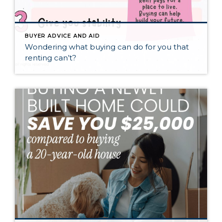
BUYER ADVICE AND AID
Wondering what buying can do for you that
renting can’t?