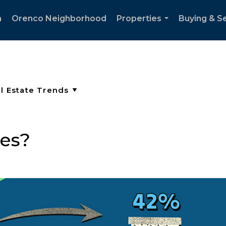
h
Orenco Neighborhood
Properties
Buying & Se
...
es?