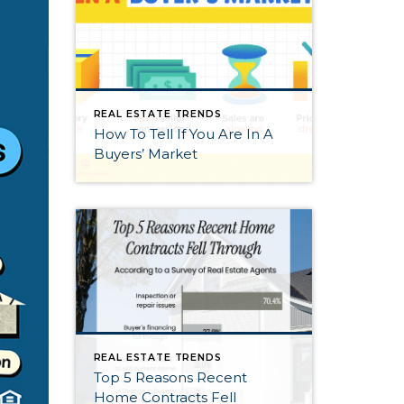
REAL ESTATE TRENDS
How To Tell If You Are In A
Buyers’ Market
REAL ESTATE TRENDS
Top 5 Reasons Recent
Home Contracts Fell