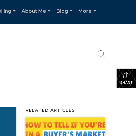
lling
About Me
Blog
More
...
...
...
...
SHARE
RELATED ARTICLES