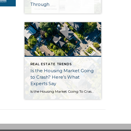
Through
REAL ESTATE TRENDS
Is the Housing Market Going
to Crash? Here’s What
Experts Say
Is the Housing Market Going To Crash? Here’s What Experts Say If you’ve seen headlines or social posts calling for a housing crash, it’s easy to wonder if home values are about to take a hit. But here’s the simple truth. The data doesn’t point to a crash. It points to slow, continued growth. And […]