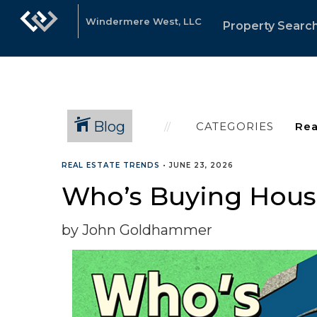
Windermere West, LLC
Property Searc
Blog
CATEGORIES
REAL ESTATE TRENDS
•
JUNE 23, 2026
Who’s Buying Hous
by John Goldhammer