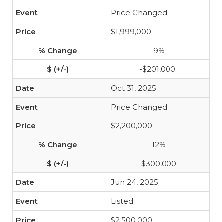
Price Changed
$1,999,000
-9%
-$201,000
Oct 31, 2025
Price Changed
$2,200,000
-12%
-$300,000
Jun 24, 2025
Listed
$2,500,000