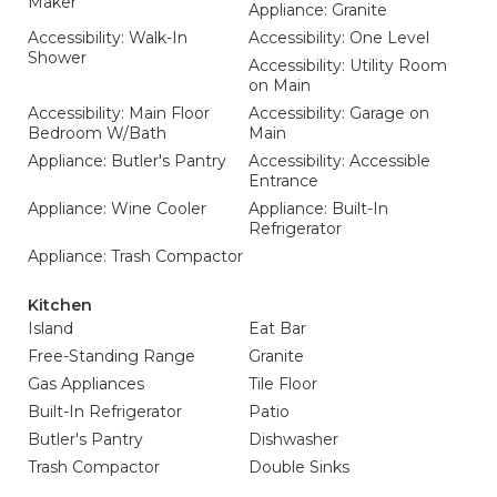
Maker
Appliance: Granite
Accessibility: Walk-In
Accessibility: One Level
Shower
Accessibility: Utility Room
on Main
Accessibility: Main Floor
Accessibility: Garage on
Bedroom W/Bath
Main
Appliance: Butler's Pantry
Accessibility: Accessible
Entrance
Appliance: Wine Cooler
Appliance: Built-In
Refrigerator
Appliance: Trash Compactor
Kitchen
Island
Eat Bar
Free-Standing Range
Granite
Gas Appliances
Tile Floor
Built-In Refrigerator
Patio
Butler's Pantry
Dishwasher
Trash Compactor
Double Sinks