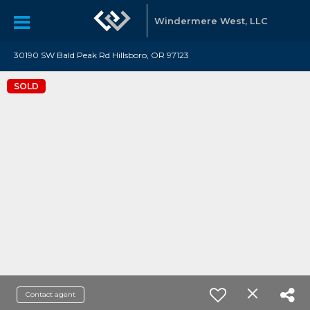
Windermere West, LLC
30190 SW Bald Peak Rd Hillsboro, OR 97123
SOLD
Contact agent