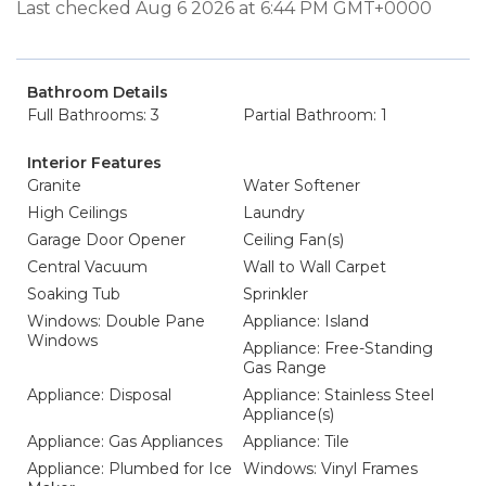
Last checked Aug 6 2026 at 6:44 PM GMT+0000
Bathroom Details
Full Bathrooms: 3
Partial Bathroom: 1
Interior Features
Granite
Water Softener
High Ceilings
Laundry
Garage Door Opener
Ceiling Fan(s)
Central Vacuum
Wall to Wall Carpet
Soaking Tub
Sprinkler
Windows: Double Pane
Appliance: Island
Windows
Appliance: Free-Standing
Gas Range
Appliance: Disposal
Appliance: Stainless Steel
Appliance(s)
Appliance: Gas Appliances
Appliance: Tile
Appliance: Plumbed for Ice
Windows: Vinyl Frames