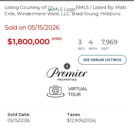
Listing Courtesy of:
RMLS / Listed By: Matt
Crile, Windermere West, LLC; Brad Young, Hillsboro
Sold on 05/15/2026
(USD)
$1,800,000
3
4
7,969
BED
BATH
SQFT
SEE SIMILAR LISTINGS
Sold Date:
Taxes
05/15/2026
$12,905
(2024)