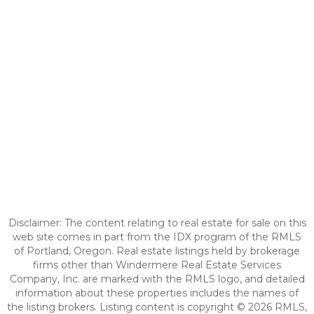
Disclaimer: The content relating to real estate for sale on this
web site comes in part from the IDX program of the RMLS
of Portland, Oregon. Real estate listings held by brokerage
firms other than Windermere Real Estate Services
Company, Inc. are marked with the RMLS logo, and detailed
information about these properties includes the names of
the listing brokers. Listing content is copyright © 2026 RMLS,