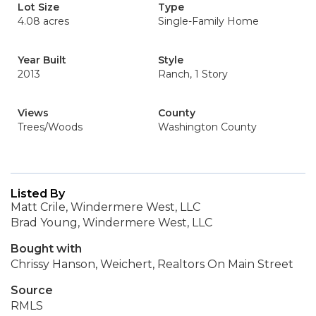
Lot Size
Type
4.08 acres
Single-Family Home
Year Built
Style
2013
Ranch, 1 Story
Views
County
Trees/Woods
Washington County
Listed By
Matt Crile, Windermere West, LLC
Brad Young, Windermere West, LLC
Bought with
Chrissy Hanson, Weichert, Realtors On Main Street
Source
RMLS