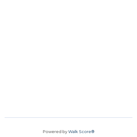
Powered by
Walk Score®