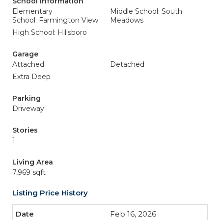
School Information
Elementary
Middle School: South
School: Farmington View
Meadows
High School: Hillsboro
Garage
Attached
Detached
Extra Deep
Parking
Driveway
Stories
1
Living Area
7,969 sqft
Listing Price History
Feb 16, 2026