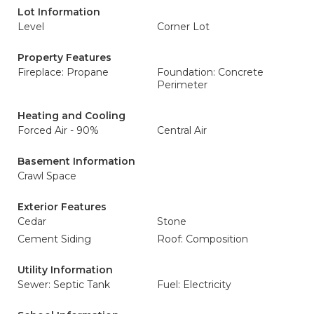
Lot Information
Level
Corner Lot
Property Features
Fireplace: Propane
Foundation: Concrete
Perimeter
Heating and Cooling
Forced Air - 90%
Central Air
Basement Information
Crawl Space
Exterior Features
Cedar
Stone
Cement Siding
Roof: Composition
Utility Information
Sewer: Septic Tank
Fuel: Electricity