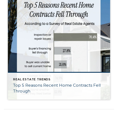
REAL ESTATE TRENDS
Top 5 Reasons Recent Home Contracts Fell
Through