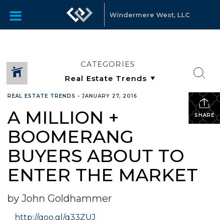
Windermere West, LLC
CATEGORIES
REAL ESTATE TRENDS
•
JANUARY 27, 2016
A MILLION +
SHARE
BOOMERANG
BUYERS ABOUT TO
ENTER THE MARKET
by John Goldhammer
http://goo.gl/q33ZUJ