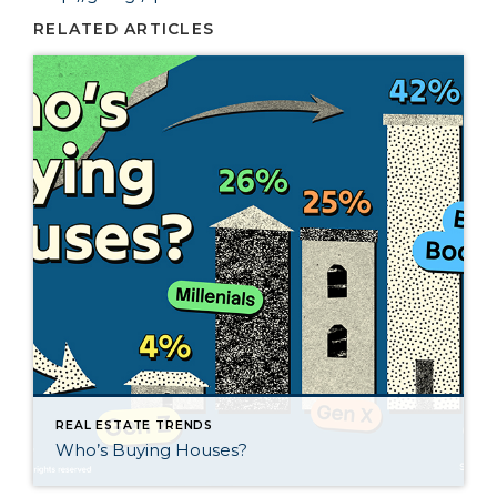
RELATED ARTICLES
REAL ESTATE TRENDS
Who’s Buying Houses?