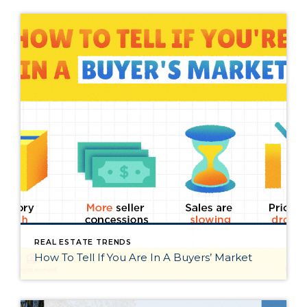
REAL ESTATE TRENDS
How To Tell If You Are In A Buyers’ Market