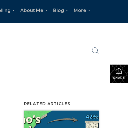
lling
About Me
Blog
More
...
...
...
...
SHARE
RELATED ARTICLES