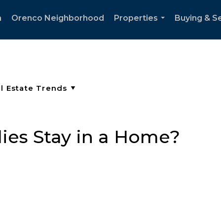
h
Orenco Neighborhood
Properties
Buying & Se
...
ies Stay in a Home?