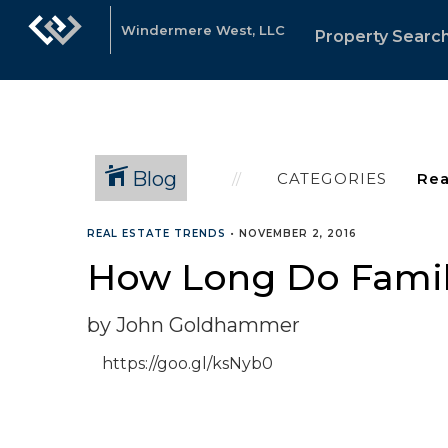
Windermere West, LLC
Property Searc
Blog
CATEGORIES
REAL ESTATE TRENDS
•
NOVEMBER 2, 2016
How Long Do Famil
by John Goldhammer
https://goo.gl/ksNyb0