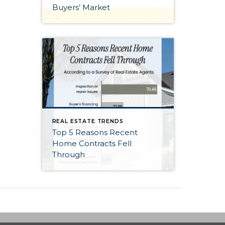
Buyers’ Market
REAL ESTATE TRENDS
Top 5 Reasons Recent
Home Contracts Fell
Through