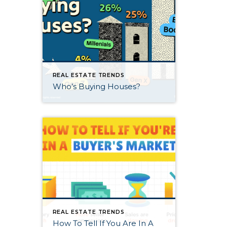
REAL ESTATE TRENDS
Who’s Buying Houses?
REAL ESTATE TRENDS
How To Tell If You Are In A