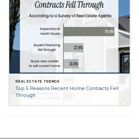
REAL ESTATE TRENDS
Top 5 Reasons Recent Home Contracts Fell
Through