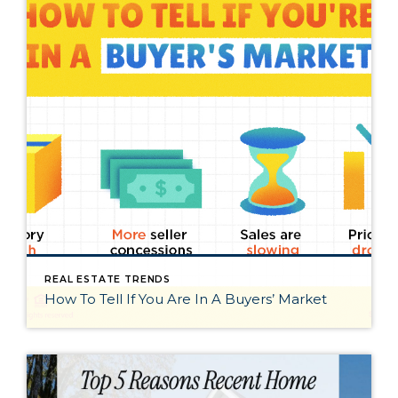
REAL ESTATE TRENDS
How To Tell If You Are In A Buyers’ Market