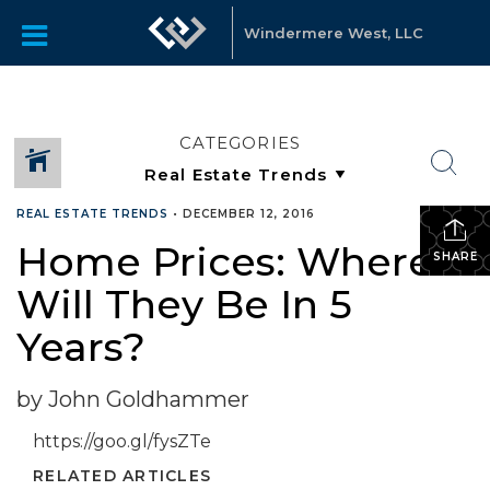
Windermere West, LLC
CATEGORIES
REAL ESTATE TRENDS
•
DECEMBER 12, 2016
Home Prices: Where
SHARE
Will They Be In 5
Years?
by John Goldhammer
https://goo.gl/fysZTe
RELATED ARTICLES