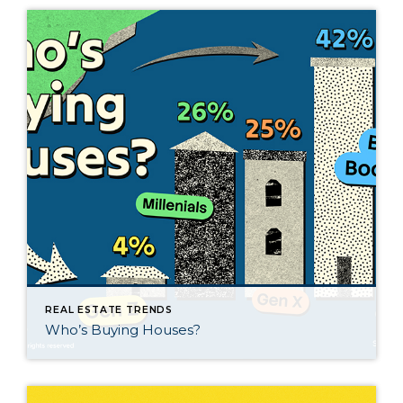
REAL ESTATE TRENDS
Who’s Buying Houses?