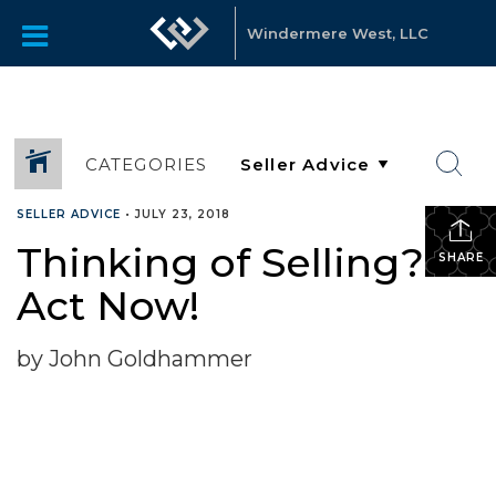
Windermere West, LLC
CATEGORIES
SELLER ADVICE
•
JULY 23, 2018
Thinking of Selling?
SHARE
Act Now!
by John Goldhammer