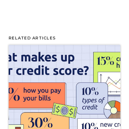
RELATED ARTICLES