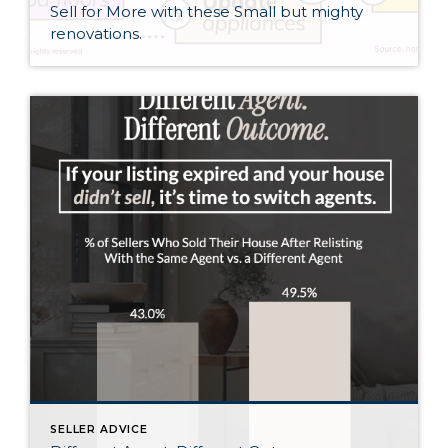
Sell for More with these Small but mighty
renovations.
SELLER ADVICE