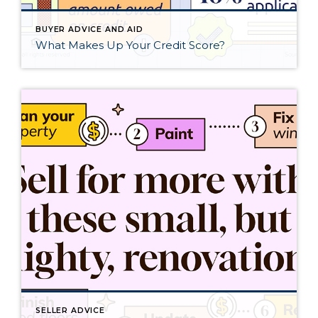
BUYER ADVICE AND AID
What Makes Up Your Credit Score?
SELLER ADVICE