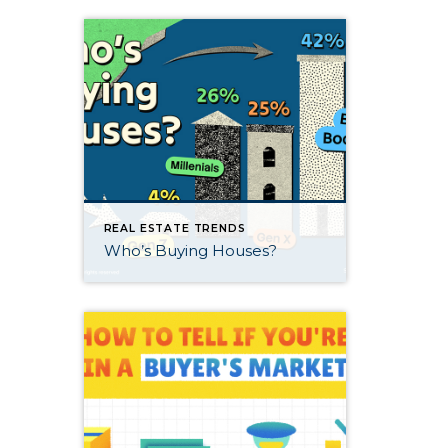
REAL ESTATE TRENDS
Who’s Buying Houses?