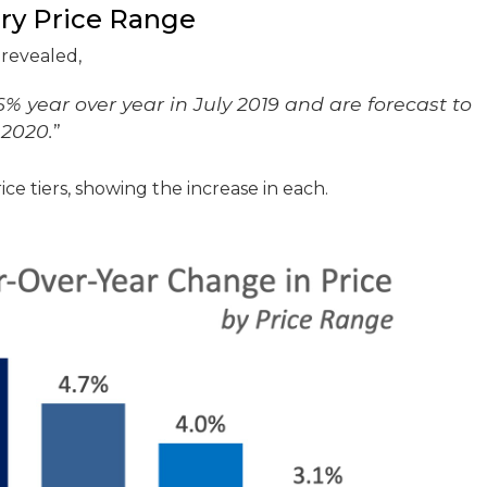
ery Price Range
revealed,
% year over year in July 2019 and are forecast to
 2020.
”
ce tiers, showing the increase in each.