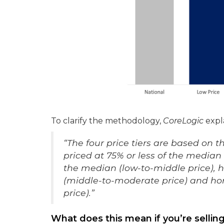
To clarify the methodology,
CoreLogic
expla
“The four price tiers are based on 
priced at 75% or less of the media
the median (low-to-middle price),
(middle-to-moderate price) and ho
price).”
What does this mean if you’re sellin