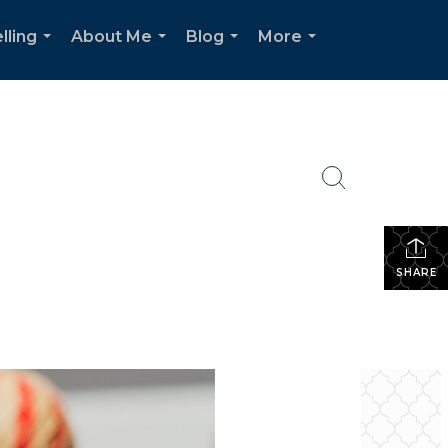
lling
About Me
Blog
More
...
...
...
...
SHARE