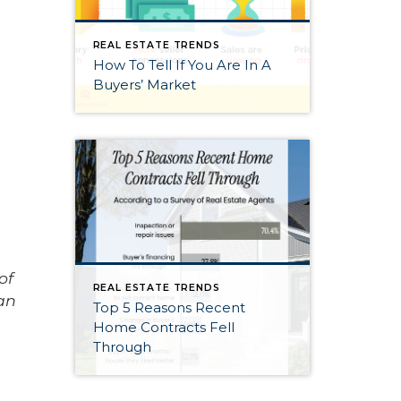
REAL ESTATE TRENDS
How To Tell If You Are In A
Buyers’ Market
of
REAL ESTATE TRENDS
an
Top 5 Reasons Recent
Home Contracts Fell
Through