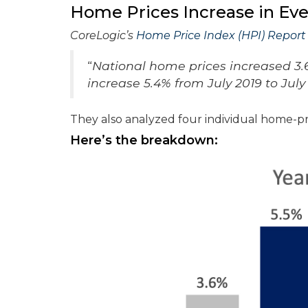
Home Prices Increase in Ev
CoreLogic’s
Home Price Index (HPI) Report
“
National home prices increased 3.6
increase 5.4% from July 2019 to July
They also analyzed four individual home-pri
Here’s the breakdown: