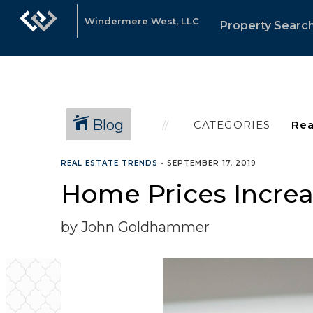
Windermere West, LLC
Property Searc
Blog
CATEGORIES
REAL ESTATE TRENDS
•
SEPTEMBER 17, 2019
Home Prices Increa
by John Goldhammer