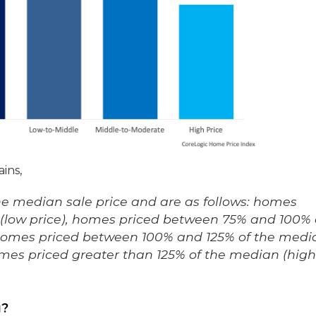
ins,
the median sale price and are as follows: homes
n (low price), homes priced between 75% and 100% 
 homes priced between 100% and 125% of the medi
mes priced greater than 125% of the median (high
g?