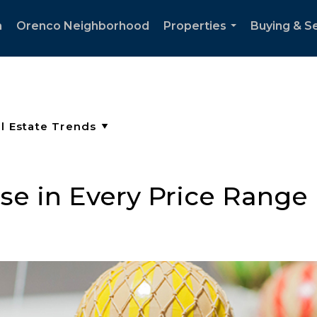
h
Orenco Neighborhood
Properties
Buying & Se
...
se in Every Price Range