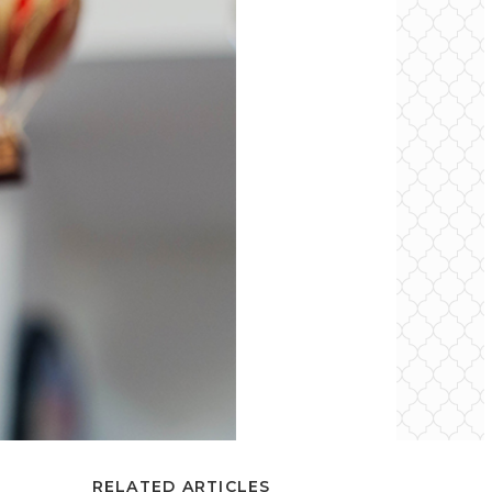
RELATED ARTICLES