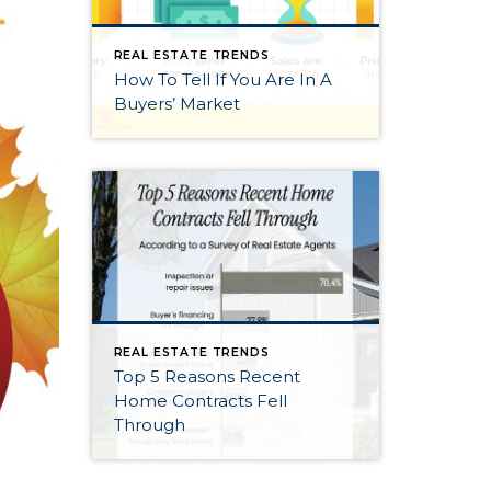
REAL ESTATE TRENDS
How To Tell If You Are In A
Buyers’ Market
REAL ESTATE TRENDS
Top 5 Reasons Recent
Home Contracts Fell
Through