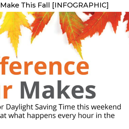
l Make This Fall [INFOGRAPHIC]