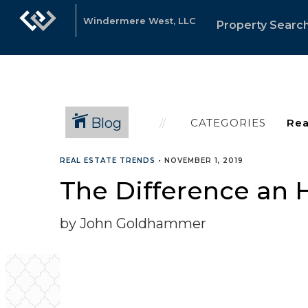
Windermere West, LLC
Property Searc
Blog
CATEGORIES
REAL ESTATE TRENDS
•
NOVEMBER 1, 2019
The Difference an H
by John Goldhammer