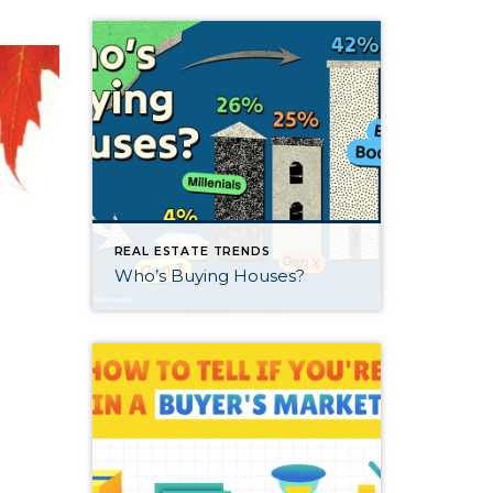
REAL ESTATE TRENDS
Who’s Buying Houses?