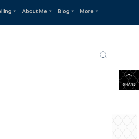
lling
About Me
Blog
More
...
...
...
...
SHARE