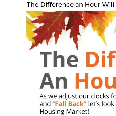
The Difference an Hour Wil