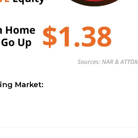
sing Market: