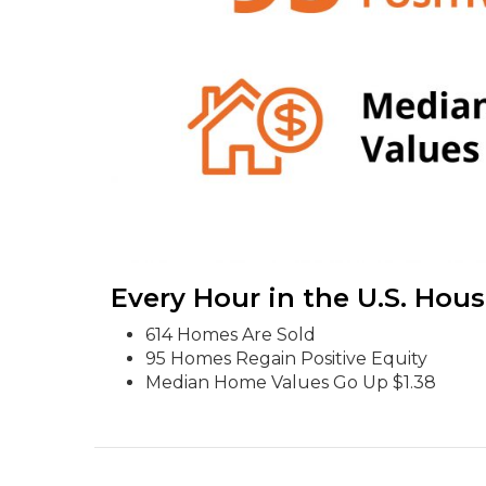
Every Hour in the U.S. Hou
614 Homes Are Sold
95 Homes Regain Positive Equity
Median Home Values Go Up $1.38