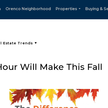
h
Orenco Neighborhood
Properties
Buying & Se
...
our Will Make This Fall