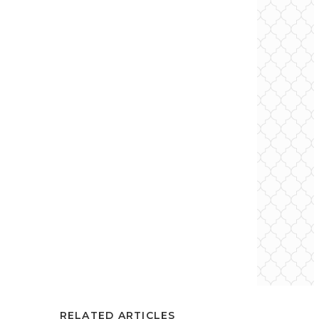
RELATED ARTICLES