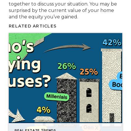
together to discuss your situation. You may be
surprised by the current value of your home
and the equity you’ve gained.
RELATED ARTICLES
REAL ESTATE TRENDS