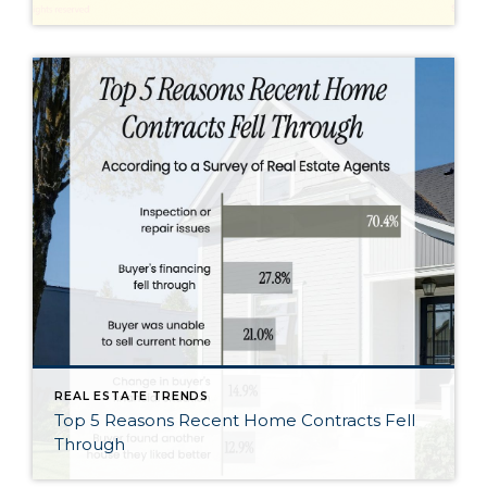
REAL ESTATE TRENDS
Top 5 Reasons Recent Home Contracts Fell
Through