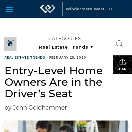
Windermere West, LLC
CATEGORIES
REAL ESTATE TRENDS
•
FEBRUARY 25, 2020
Entry-Level Home
SHARE
Owners Are in the
Driver’s Seat
by John Goldhammer