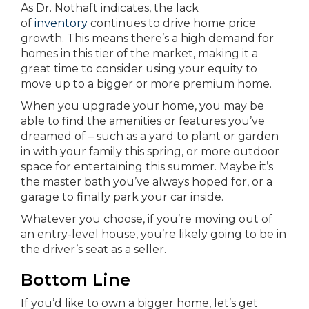
As Dr. Nothaft indicates, the lack
of
inventory
continues to drive home price
growth. This means there’s a high demand for
homes in this tier of the market, making it a
great time to consider using your equity to
move up to a bigger or more premium home.
When you upgrade your home, you may be
able to find the amenities or features you’ve
dreamed of – such as a yard to plant or garden
in with your family this spring, or more outdoor
space for entertaining this summer. Maybe it’s
the master bath you’ve always hoped for, or a
garage to finally park your car inside.
Whatever you choose, if you’re moving out of
an entry-level house, you’re likely going to be in
the driver’s seat as a seller.
Bottom Line
If you’d like to own a bigger home, let’s get