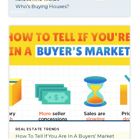
Who’s Buying Houses?
REAL ESTATE TRENDS
How To Tell If You Are In A Buyers’ Market