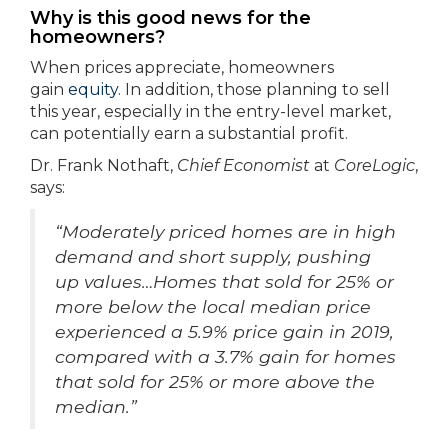
Why is this good news for the
homeowners?
When prices appreciate, homeowners
gain
equity
. In addition, those planning to sell
this year, especially in the entry-level market,
can potentially earn a substantial profit.
Dr. Frank Nothaft,
Chief Economist
at
CoreLogic
,
says:
“Moderately priced homes are in high
demand and short supply, pushing
up values…Homes that sold for 25% or
more below the local median price
experienced a 5.9% price gain in 2019,
compared with a 3.7% gain for homes
that sold for 25% or more above the
median.”