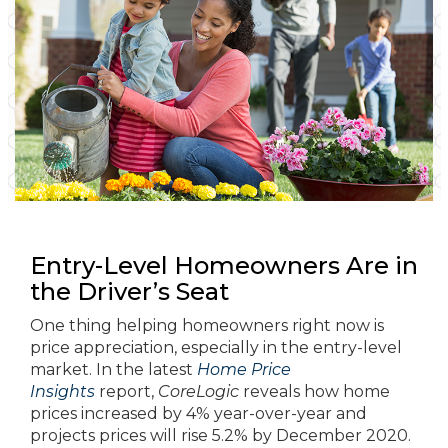
Entry-Level Homeowners Are in
the Driver’s Seat
One thing helping homeowners right now is
price appreciation, especially in the entry-level
market. In the latest
Home Price
Insights
report,
CoreLogic
reveals how home
prices increased by 4% year-over-year and
projects prices will rise 5.2% by December 2020.