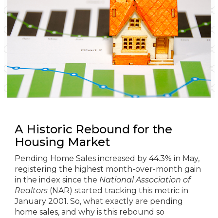
A Historic Rebound for the
Housing Market
Pending Home Sales increased by 44.3% in May,
registering the highest month-over-month gain
in the index since the
National Association of
Realtors
(NAR) started tracking this metric in
January 2001. So, what exactly are pending
home sales, and why is this rebound so