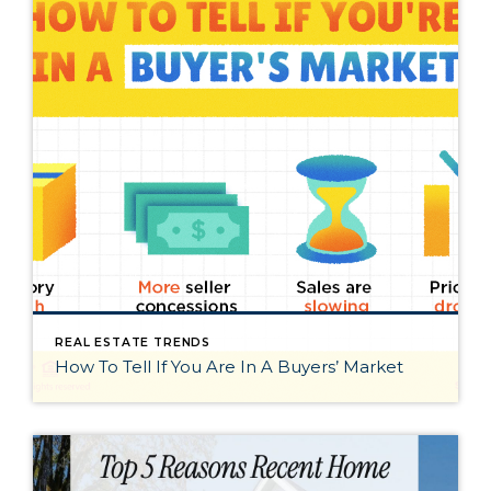
REAL ESTATE TRENDS
How To Tell If You Are In A Buyers’ Market