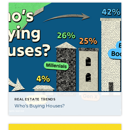
REAL ESTATE TRENDS
Who’s Buying Houses?