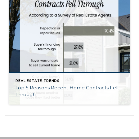
REAL ESTATE TRENDS
Top 5 Reasons Recent Home Contracts Fell
Through