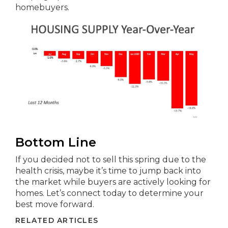
homebuyers.
Bottom Line
If you decided not to sell this spring due to the
health crisis, maybe it’s time to jump back into
the market while buyers are actively looking for
homes. Let’s connect today to determine your
best move forward.
RELATED ARTICLES