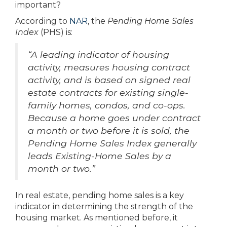
important?
According to
NAR
, the
Pending Home Sales
Index
(PHS) is:
“A leading indicator of housing
activity, measures housing contract
activity, and is based on signed real
estate contracts for existing single-
family homes, condos, and co-ops.
Because a home goes under contract
a month or two before it is sold, the
Pending Home Sales Index generally
leads Existing-Home Sales by a
month or two.”
In real estate, pending home sales is a key
indicator in determining the strength of the
housing market. As mentioned before, it