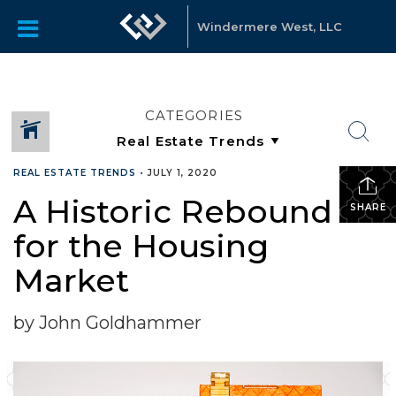
Windermere West, LLC
CATEGORIES
REAL ESTATE TRENDS
•
JULY 1, 2020
A Historic Rebound
SHARE
for the Housing
Market
by John Goldhammer