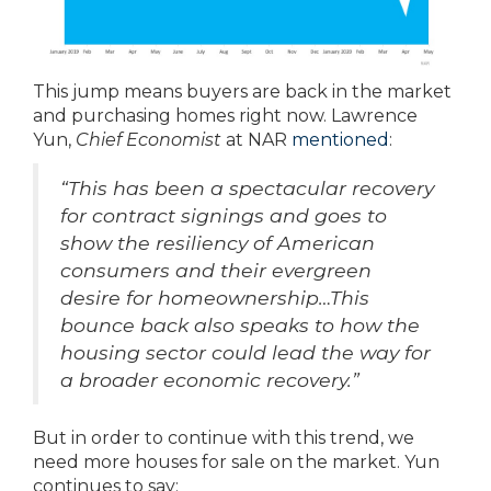
This jump means buyers are back in the market
and purchasing homes right now. Lawrence
Yun,
Chief Economist
at NAR
mentioned
:
“This has been a spectacular recovery
for contract signings and goes to
show the resiliency of American
consumers and their evergreen
desire for homeownership…This
bounce back also speaks to how the
housing sector could lead the way for
a broader economic recovery.”
But in order to continue with this trend, we
need more houses for sale on the market. Yun
continues to say: