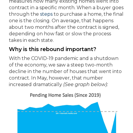
measures how many existing homes went into
contract in a specific month. When a buyer goes
through the
steps
to purchase a home, the final
one is the closing. On average, that happens
about two months after the contract is signed,
depending on how fast or slow the process
takes in each state.
Why is this rebound important?
With the COVID-19 pandemic and a shutdown
of the economy, we saw a steep two-month
decline in the number of houses that went into
contract. In May, however, that number
increased dramatically
(See graph below):