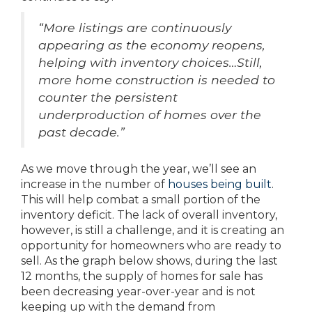
“More listings are continuously
appearing as the economy reopens,
helping with inventory choices…Still,
more home construction is needed to
counter the persistent
underproduction of homes over the
past decade.”
As we move through the year, we’ll see an
increase in the number of
houses being built
.
This will help combat a small portion of the
inventory deficit. The lack of overall inventory,
however, is still a challenge, and it is creating an
opportunity for homeowners who are ready to
sell. As the graph below shows, during the last
12 months, the supply of homes for sale has
been decreasing year-over-year and is not
keeping up with the demand from