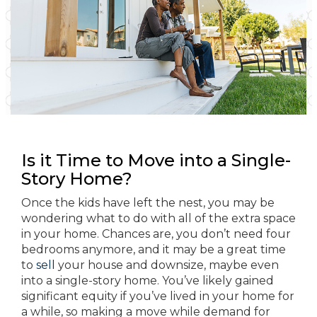
Is it Time to Move into a Single-
Story Home?
Once the kids have left the nest, you may be
wondering what to do with all of the extra space
in your home. Chances are, you don’t need four
bedrooms anymore, and it may be a great time
to
sell
your house and downsize, maybe even
into a single-story home. You’ve likely gained
significant equity if you’ve lived in your home for
a while, so making a move while demand for