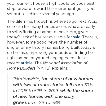
your current house is high could be your best
step forward toward the retirement goals you
set out to achieve several years ago.
The dilemma, though, is where to go next. A big
concern for many homeowners who are ready
to sell is finding a home to move into, given
today’s lack of houses available for
sale
. There is,
however, some good news: the number of
single-family 1-story homes being built today is
on the rise, improving your odds of finding the
right home for your changing needs. In a
recent
article
, The
National Association of
Home Builders
(NAHB) explains:
“Nationwide,
the share of new homes
with two or more stories fell
from 53%
in 2018 to 52% in 2019,
while the share
of new homes with one story
grew
from 47% to 48%.”