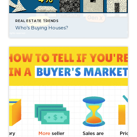
REAL ESTATE TRENDS
Who’s Buying Houses?