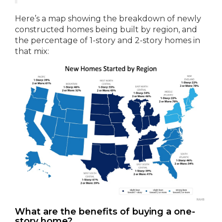
Here’s a map showing the breakdown of newly
constructed homes being built by region, and
the percentage of 1-story and 2-story homes in
that mix:
What are the benefits of buying a one-
story home?