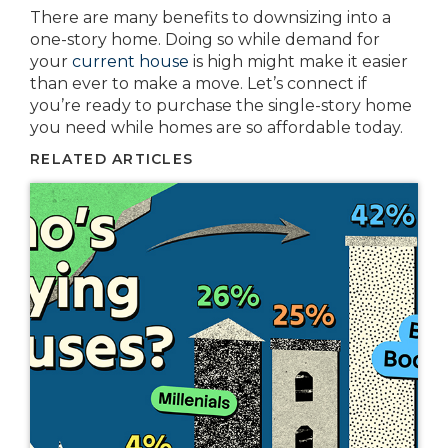
There are many benefits to downsizing into a
one-story home. Doing so while demand for
your
current house
is high might make it easier
than ever to make a move. Let’s connect if
you’re ready to purchase the single-story home
you need while homes are so affordable today.
RELATED ARTICLES