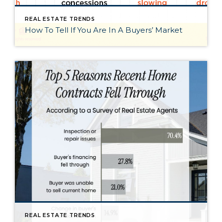
REAL ESTATE TRENDS
How To Tell If You Are In A Buyers’ Market
REAL ESTATE TRENDS