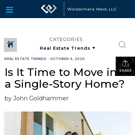
Windermere West, LLC
CATEGORIES
REAL ESTATE TRENDS
•
OCTOBER 6, 2020
Is It Time to Move into
SHARE
a Single-Story Home?
by John Goldhammer