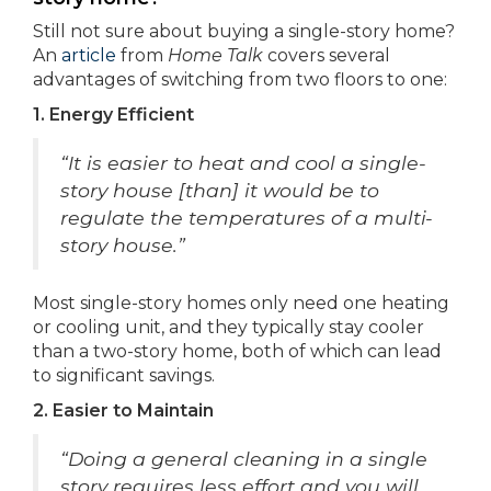
Still not sure about buying a single-story home?
An
article
from
Home Talk
covers several
advantages of switching from two floors to one:
1. Energy Efficient
“It is easier to heat and cool a single-
story house [than] it would be to
regulate the temperatures of a multi-
story house.”
Most single-story homes only need one heating
or cooling unit, and they typically stay cooler
than a two-story home, both of which can lead
to significant savings.
2. Easier to Maintain
“Doing a general cleaning in a single
story requires less effort and you will