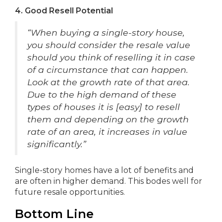
4. Good Resell Potential
“When buying a single-story house,
you should consider the resale value
should you think of reselling it in case
of a circumstance that can happen.
Look at the growth rate of that area.
Due to the high demand of these
types of houses it is [easy] to resell
them and depending on the growth
rate of an area, it increases in value
significantly.”
Single-story homes have a lot of benefits and
are often in higher demand. This bodes well for
future resale opportunities.
Bottom Line