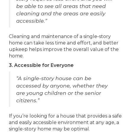
be able to see all areas that need
cleaning and the areas are easily
accessible.”
Cleaning and maintenance of a single-story
home can take less time and effort, and better
upkeep helps improve the overall value of the
home.
3. Accessible for Everyone
“A single-story house can be
accessed by anyone, whether they
are young children or the senior
citizens.”
If you’re looking for a house that provides a safe
and easily accessible environment at any age, a
single-story home may be optimal.