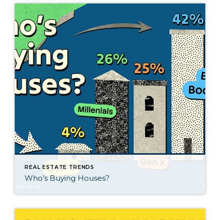
REAL ESTATE TRENDS
Who’s Buying Houses?