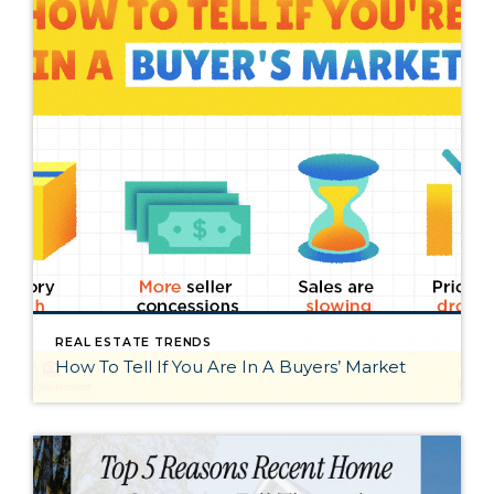
REAL ESTATE TRENDS
How To Tell If You Are In A Buyers’ Market