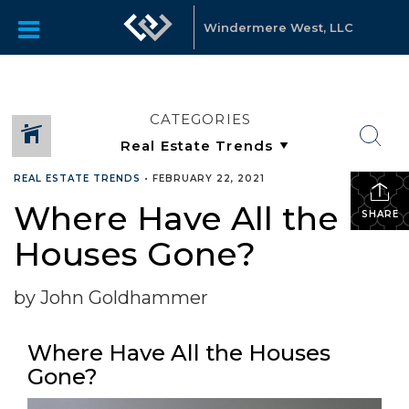
Windermere West, LLC
CATEGORIES
REAL ESTATE TRENDS
•
FEBRUARY 22, 2021
Where Have All the
SHARE
Houses Gone?
by John Goldhammer
Where Have All the Houses
Gone?