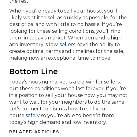
the rest.
When you’re ready to sell your house, you’ll
likely want it to sell as quickly as possible, for the
best price, and with little to no hassle. If you’re
looking for these selling conditions, you’ll find
them in today’s market. When demand is high
and inventory is low,
sellers
have the ability to
create optimal terms and timelines for the sale,
making now an exceptional time to move.
Bottom Line
Today’s housing market is a big win for sellers,
but these conditions won’t last forever. If you’re
in a position to sell your house now, you may not
want to wait for your neighbors to do the same.
Let’s connect to discuss how to sell your
house
safely
so you’re able to benefit from
today’s high demand and low inventory.
RELATED ARTICLES