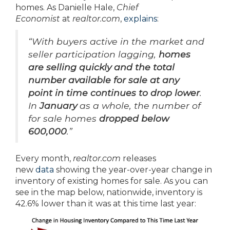
homes. As Danielle Hale,
Chief
Economist
at
realtor.com
,
explains
:
“With buyers active in the market and
seller participation lagging,
homes
are selling quickly and
the total
number available for sale at any
point in time continues to drop lower
.
In
January
as a whole, the number of
for sale homes
dropped below
600,000
.”
Every month,
realtor.com
releases
new
data
showing the year-over-year change in
inventory of existing homes for sale. As you can
see in the map below, nationwide, inventory is
42.6% lower than it was at this time last year: