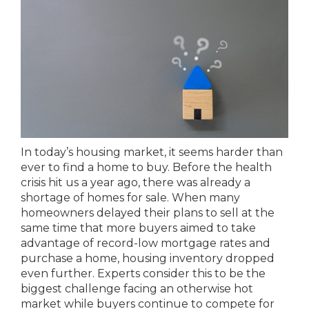
In today’s housing market, it seems harder than
ever to find a home to buy. Before the health
crisis hit us a year ago, there was already a
shortage of homes for sale. When many
homeowners delayed their plans to sell at the
same time that more buyers aimed to take
advantage of record-low mortgage rates and
purchase a home, housing inventory dropped
even further. Experts consider this to be the
biggest challenge facing an otherwise hot
market while buyers continue to compete for