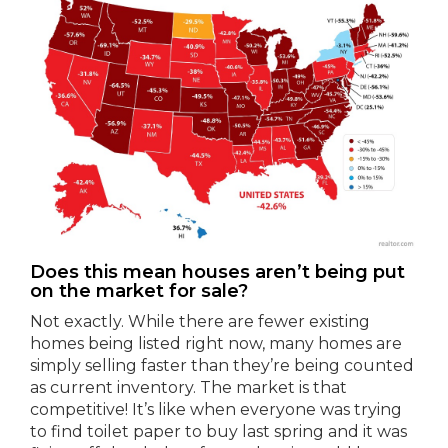
Does this mean houses aren’t being put
on the market for sale?
Not exactly. While there are fewer existing
homes being listed right now, many homes are
simply selling faster than they’re being counted
as current inventory. The market is that
competitive! It’s like when everyone was trying
to find toilet paper to buy last spring and it was