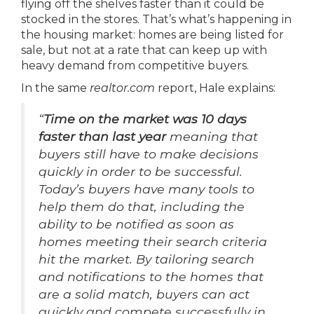
flying off the shelves faster than it could be
stocked in the stores. That’s what’s happening in
the housing market: homes are being listed for
sale, but not at a rate that can keep up with
heavy demand from competitive buyers.
In the same
realtor.com
report, Hale explains:
“
Time on the market was 10 days
faster than last year
meaning that
buyers still have to make decisions
quickly in order to be successful.
Today’s buyers have many tools to
help them do that, including the
ability to be notified as soon as
homes meeting their search criteria
hit the market. By tailoring search
and notifications to the homes that
are a solid match, buyers can act
quickly and compete successfully in