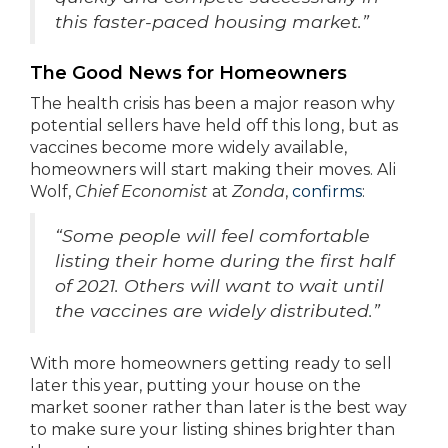
this faster-paced housing market.”
The Good News for Homeowners
The health crisis has been a major reason why
potential sellers have held off this long, but as
vaccines become more widely available,
homeowners will start making their moves. Ali
Wolf,
Chief Economist
at
Zonda
,
confirms
:
“Some people will feel comfortable
listing their home during the first half
of 2021. Others will want to wait until
the vaccines are widely distributed.”
With more homeowners getting ready to sell
later this year, putting your house on the
market sooner rather than later is the best way
to make sure your listing shines brighter than