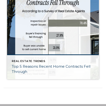
REAL ESTATE TRENDS
Top 5 Reasons Recent Home Contracts Fell
Through