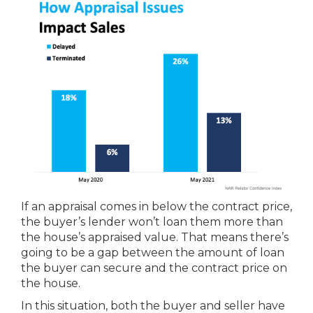
If an appraisal comes in below the contract price,
the buyer’s lender won’t loan them more than
the house’s appraised value. That means there’s
going to be a gap between the amount of loan
the buyer can secure and the contract price on
the house.
In this situation, both the buyer and seller have