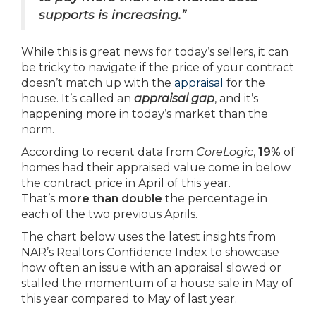
supports is increasing.”
While this is great news for today’s sellers, it can
be tricky to navigate if the price of your contract
doesn’t match up with the
appraisal
for the
house. It’s called an
appraisal gap
, and it’s
happening more in today’s market than the
norm.
According to recent data from
CoreLogic
,
19%
of
homes had their appraised value come in below
the contract price in April of this year.
That’s
more than double
the percentage in
each of the two previous Aprils.
The chart below uses the latest insights from
NAR’s Realtors Confidence Index to showcase
how often an issue with an appraisal slowed or
stalled the momentum of a house sale in May of
this year compared to May of last year.