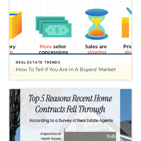
REAL ESTATE TRENDS
How To Tell If You Are In A Buyers’ Market