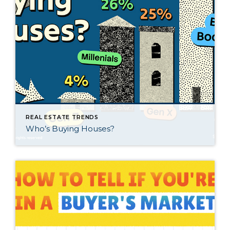
REAL ESTATE TRENDS
Who’s Buying Houses?