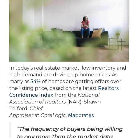
In today’s real estate market, low inventory and
high demand are driving up home prices. As
many as
54%
of homes are getting offers over
the listing price, based on the latest
Realtors
Confidence Index
from the
National
Association of Realtors
(NAR). Shawn
Telford,
Chief
Appraiser
at
CoreLogic
,
elaborates
:
“The frequency of buyers being willing
to pay more than the market data