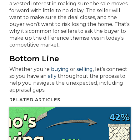
a vested interest in making sure the sale moves
forward with little to no delay. The seller will
want to make sure the deal closes, and the
buyer won’t want to risk losing the home. That’s
why it’s common for sellers to ask the buyer to
make up the difference themselves in today’s
competitive market.
Bottom Line
Whether you’re
buying
or
selling
, let’s connect
so you have an
ally
throughout the process to
help you navigate the unexpected, including
appraisal gaps.
RELATED ARTICLES