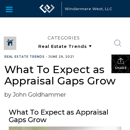
Windermere West, LLC
CATEGORIES
REAL ESTATE TRENDS
•
JUNE 29, 2021
What To Expect as
SHARE
Appraisal Gaps Grow
by John Goldhammer
What To Expect as Appraisal
Gaps Grow