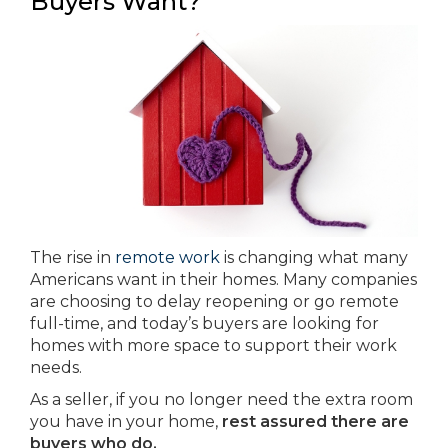
Buyers Want?
The rise in
remote work
is changing what many
Americans want in their homes. Many companies
are choosing to delay reopening or go remote
full-time, and today’s buyers are looking for
homes with more space to support their work
needs.
As a seller, if you no longer need the extra room
you have in your home,
rest assured there are
buyers who do.