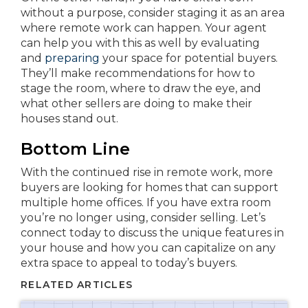
without a purpose, consider staging it as an area
where remote work can happen. Your agent
can help you with this as well by evaluating
and
preparing
your space for potential buyers.
They’ll make recommendations for how to
stage the room, where to draw the eye, and
what other sellers are doing to make their
houses stand out.
Bottom Line
With the continued rise in remote work, more
buyers are looking for homes that can support
multiple home offices. If you have extra room
you’re no longer using, consider selling. Let’s
connect today to discuss the unique features in
your house and how you can capitalize on any
extra space to appeal to today’s buyers.
RELATED ARTICLES