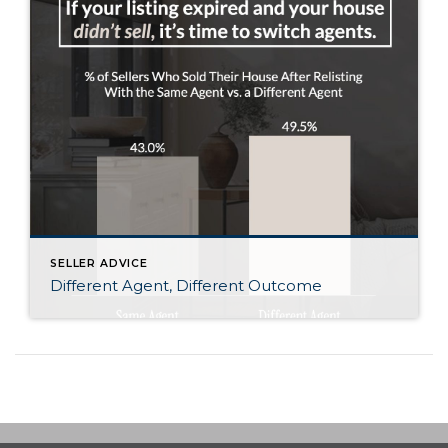
SELLER ADVICE
Different Agent, Different Outcome