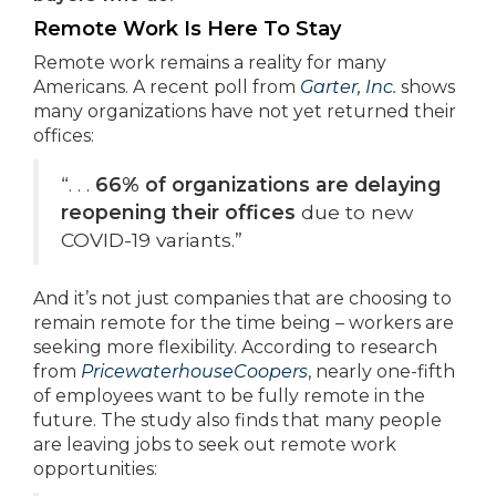
Remote Work Is Here To Stay
Remote work remains a reality for many
Americans. A recent poll from
Garter, Inc.
shows
many organizations have not yet returned their
offices:
“. . .
66% of organizations are delaying
reopening their offices
due to new
COVID-19 variants.”
And it’s not just companies that are choosing to
remain remote for the time being – workers are
seeking more flexibility. According to research
from
PricewaterhouseCoopers
, nearly one-fifth
of employees want to be fully remote in the
future. The study also finds that many people
are leaving jobs to seek out remote work
opportunities: