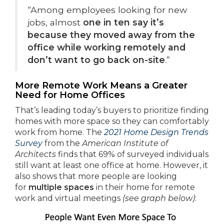
“Among employees looking for new
jobs, almost
one in ten say it’s
because they moved away from the
office while working remotely and
don’t want to go back on-site
.”
More Remote Work Means a Greater
Need for Home Offices
That’s leading today’s buyers to prioritize finding
homes with more space so they can comfortably
work from home. The
2021 Home Design Trends
Survey
from the
American Institute of
Architects
finds that 69% of surveyed individuals
still want at least one office at home. However, it
also shows that more people are looking
for
multiple
spaces
in their home for remote
work and virtual meetings
(see graph below)
: