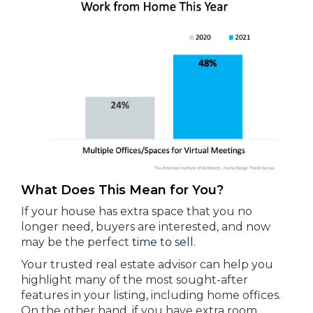
What Does This Mean for You?
If your house has extra space that you no
longer need, buyers are interested, and now
may be the perfect
time to sell
.
Your trusted real estate advisor can help you
highlight many of the most sought-after
features in your listing, including home offices.
On the other hand, if you have extra room