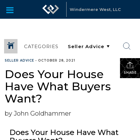
Windermere West, LLC
CATEGORIES
SELLER ADVICE
•
OCTOBER 28, 2021
Does Your House
SHARE
Have What Buyers
Want?
by John Goldhammer
Does Your House Have What