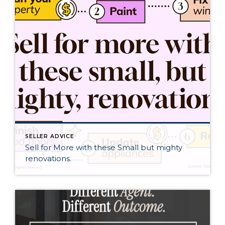
SELLER ADVICE
Sell for More with these Small but mighty
renovations.