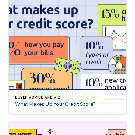
BUYER ADVICE AND AID
What Makes Up Your Credit Score?