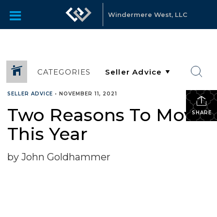
Windermere West, LLC
CATEGORIES
SELLER ADVICE
•
NOVEMBER 11, 2021
Two Reasons To Move
SHARE
This Year
by John Goldhammer