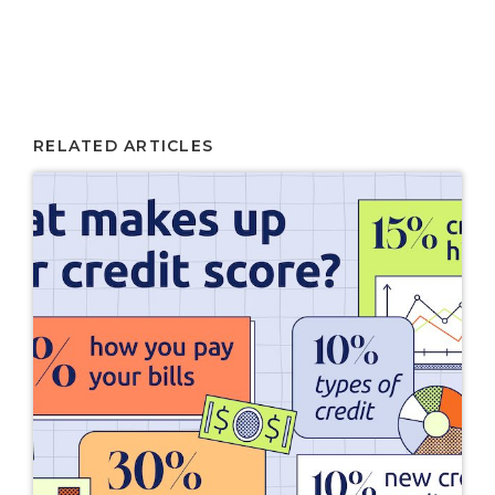
RELATED ARTICLES