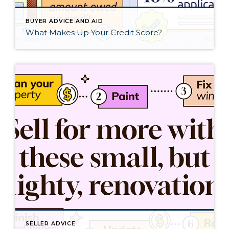
BUYER ADVICE AND AID
What Makes Up Your Credit Score?
SELLER ADVICE