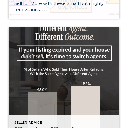
Sell for More with these Small but mighty
renovations.
SELLER ADVICE