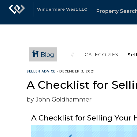
Windermere West, LLC
Property Searc
Blog
CATEGORIES
SELLER ADVICE
•
DECEMBER 3, 2021
A Checklist for Sel
by John Goldhammer
A Checklist for Selling You