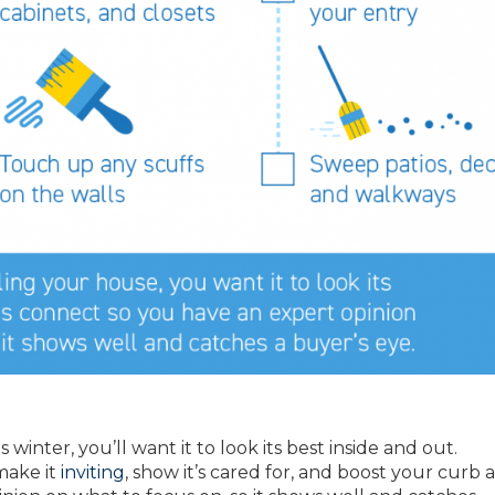
 winter, you’ll want it to look its best inside and out.
make it
inviting
, show it’s cared for, and boost your curb 