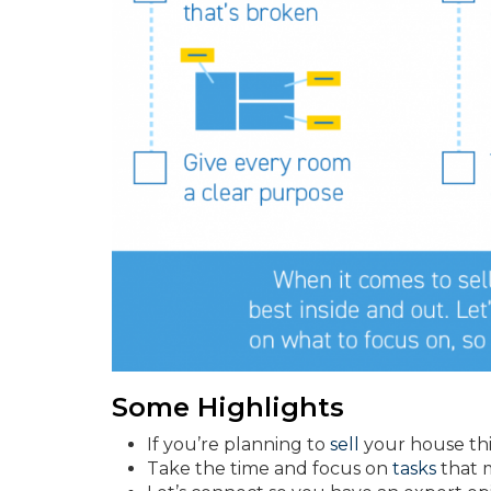
Some Highlights
If you’re planning to
sell
your house this
Take the time and focus on
tasks
that 