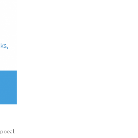
appeal.