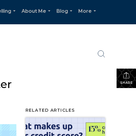
lling
About Me
Blog
More
...
...
...
...
ter
SHARE
RELATED ARTICLES