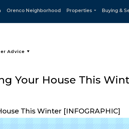
h
Orenco Neighborhood
Properties
Buying & Se
...
ling Your House This Win
r House This Winter [INFOGRAPHIC]