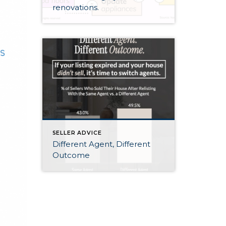
renovations.
SELLER ADVICE
Different Agent, Different
Outcome