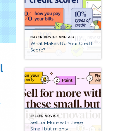
BUYER ADVICE AND AID
What Makes Up Your Credit
Score?
SELLER ADVICE
Sell for More with these
Small but mighty