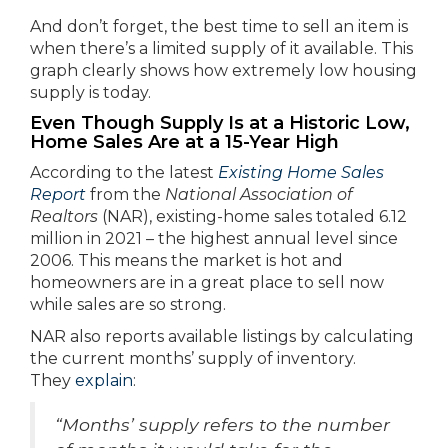
And don’t forget, the best time to sell an item is
when there’s a limited supply of it available. This
graph clearly shows how extremely low housing
supply is today.
Even Though Supply Is at a Historic Low,
Home Sales Are at a 15-Year High
According to the latest
Existing Home Sales
Report
from the
National Association of
Realtors
(NAR), existing-home sales totaled 6.12
million in 2021 – the highest annual level since
2006. This means the market is hot and
homeowners are in a great place to sell now
while sales are so strong.
NAR also reports available listings by calculating
the current months’ supply of inventory.
They
explain
:
“Months’ supply refers to the number