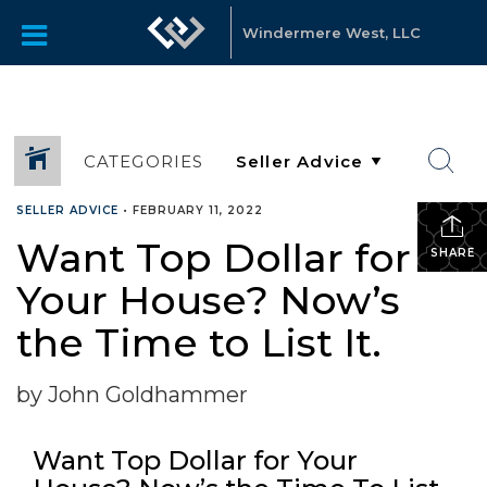
Windermere West, LLC
CATEGORIES
SELLER ADVICE
•
FEBRUARY 11, 2022
Want Top Dollar for
SHARE
Your House? Now’s
the Time to List It.
by John Goldhammer
Want Top Dollar for Your