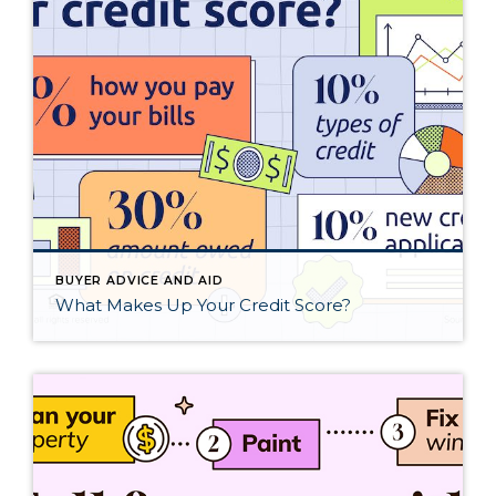
BUYER ADVICE AND AID
What Makes Up Your Credit Score?