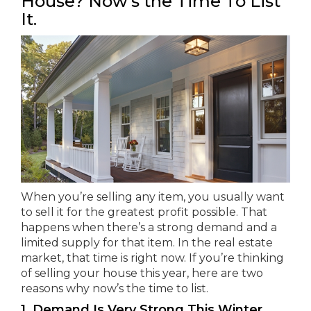
House? Now’s the Time To List
It.
When you’re selling any item, you usually want
to sell it for the greatest profit possible. That
happens when there’s a strong demand and a
limited supply for that item. In the real estate
market, that time is right now. If you’re thinking
of selling your house this year, here are two
reasons why now’s the time to list.
1. Demand Is Very Strong This Winter