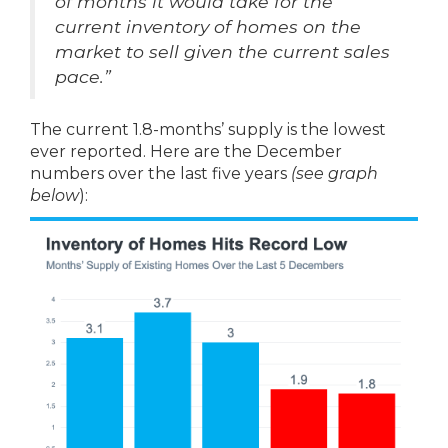
of months it would take for the
current inventory of homes on the
market to sell given the current sales
pace.”
The current 1.8-months’ supply is the lowest
ever reported. Here are the December
numbers over the last five years
(see graph
below
):