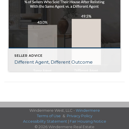
SELLER ADVICE
Different Agent, Different Outcome
Windermere West, LLC -
Windermere
Terms of Use
&
Privacy Policy
Accessibility Statement
|
Fair Housing Notice
© 2026 Windermere Real Estate