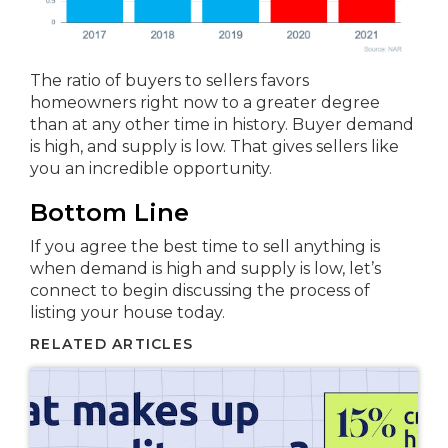
The ratio of buyers to sellers favors
homeowners right now to a greater degree
than at any other time in history. Buyer demand
is high, and supply is low. That gives sellers like
you an incredible opportunity.
Bottom Line
If you agree the best time to sell anything is
when demand is high and supply is low, let’s
connect to begin discussing the process of
listing your house today.
RELATED ARTICLES