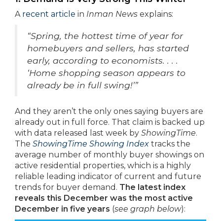
A
recent article
in
Inman News
explains:
“Spring, the hottest time of year for
homebuyers and sellers, has started
early, according to economists. . . .
‘Home shopping season appears to
already be in full swing!’”
And they aren’t the only ones saying buyers are
already out in full force. That claim is backed up
with data released last week by
ShowingTime
.
The
ShowingTime Showing Index
tracks the
average number of monthly buyer showings on
active residential properties, which is a highly
reliable leading indicator of current and future
trends for buyer demand.
The latest index
reveals this December was the most active
December in five years
(
see graph below
):