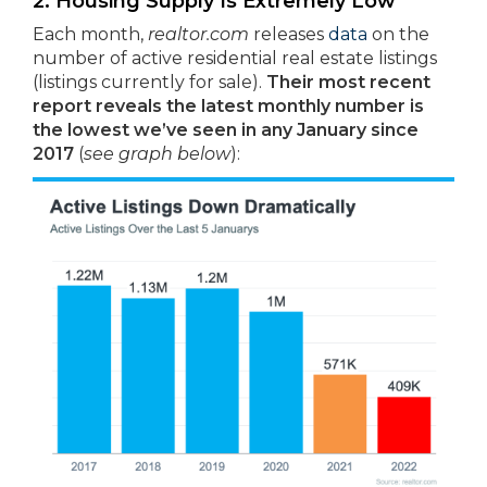
2. Housing Supply Is Extremely Low
Each month,
realtor.com
releases
data
on the
number of active residential real estate listings
(listings currently for sale).
Their most recent
report reveals the latest monthly number is
the lowest we’ve seen in any January since
2017
(
see graph below
):