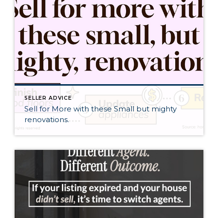
SELLER ADVICE
Sell for More with these Small but mighty
renovations.