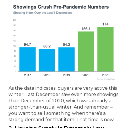
As the data indicates, buyers are very active this
winter. Last December saw even more showings
than December of 2020, which was already a
stronger-than-usual winter. And remember –
you want to sell something when there’s a
strong demand for that item. That time is now.