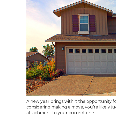
A new year brings with it the opportunity f
considering making a move, you’re likely j
attachment to your current one.