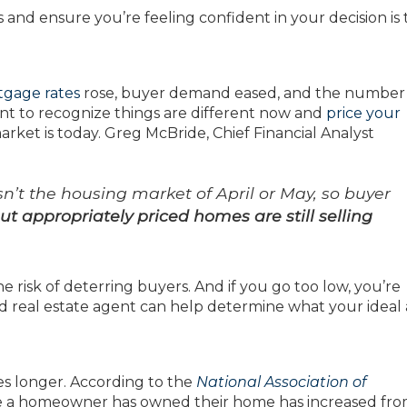
and ensure you’re feeling confident in your decision is 
gage rates
rose, buyer demand eased, and the number
want to recognize things are different now and
price your
ket is today. Greg McBride, Chief Financial Analyst
isn’t the housing market of April or May, so buyer
ut appropriately priced homes are still selling
e risk of deterring buyers. And if you go too low, you’re
d real estate agent can help determine what your ideal 
es longer. According to the
National Association of
me a homeowner has owned their home has increased fro