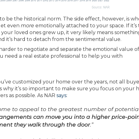
to be the historical norm. The side effect, however, is w
 get even
more
emotionally attached to your space. If it’s
your loved ones grew up, it very likely means somethin
d it’s hard to detach from the sentimental value.
arder to negotiate and separate the emotional value of
u need a real estate professional to help you with
’ve customized your home over the years, not all buyer
s why it’s so important to make sure you focus on your 
yers as possible. As NAR
says
:
home to appeal to the greatest number of potentia
rangements can move you into a higher price-poi
oment they walk through the door
.”