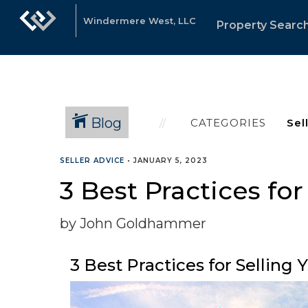
Windermere West, LLC
Property Searc
Blog
CATEGORIES
SELLER ADVICE
•
JANUARY 5, 2023
3 Best Practices fo
by John Goldhammer
3 Best Practices for Selling