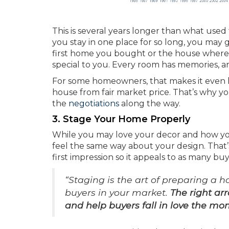
This is several years longer than what used 
you stay in one place for so long, you may
first home you bought or the house where 
special to you. Every room has memories, an
For some homeowners, that makes it even h
house from fair market price. That’s why yo
the
negotiations
along the way.
3. Stage Your Home Properly
While you may love your decor and how you
feel the same way about your design. That’
first impression so it appeals to as many bu
“Staging is the art of preparing a 
buyers in your market.
The right ar
and help buyers fall in love the m