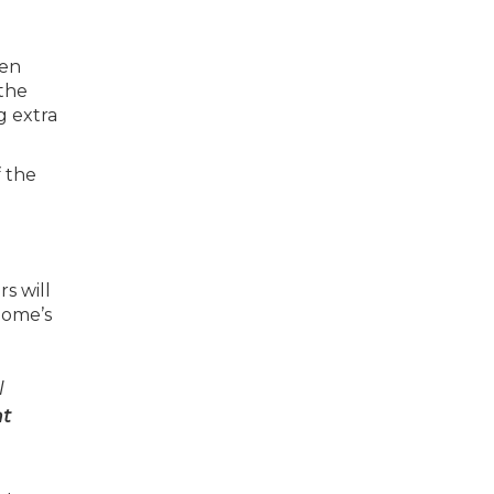
hen
 the
g extra
 the
s will
home’s
l
nt