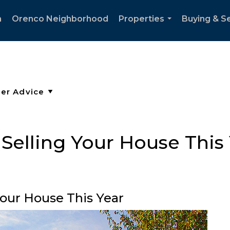
h
Orenco Neighborhood
Properties
Buying & Se
...
r Selling Your House This
 Your House This Year