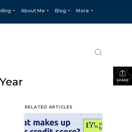
lling
About Me
Blog
More
...
...
...
...
 Year
SHARE
RELATED ARTICLES