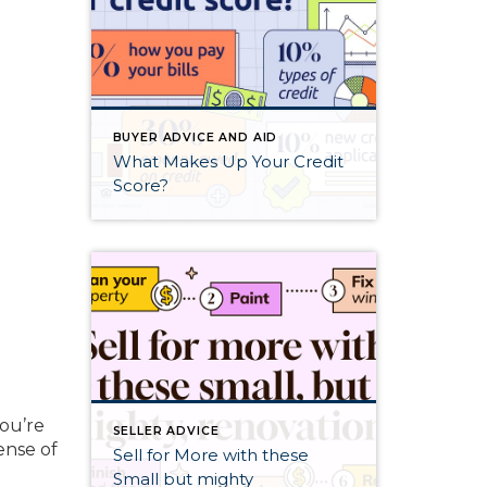
BUYER ADVICE AND AID
What Makes Up Your Credit
Score?
you’re
SELLER ADVICE
ense of
Sell for More with these
Small but mighty