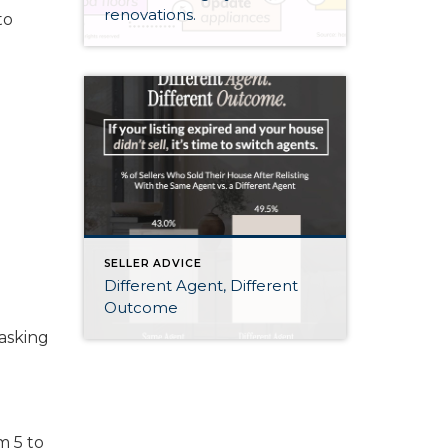
renovations.
to
SELLER ADVICE
Different Agent, Different
Outcome
asking
m 5 to