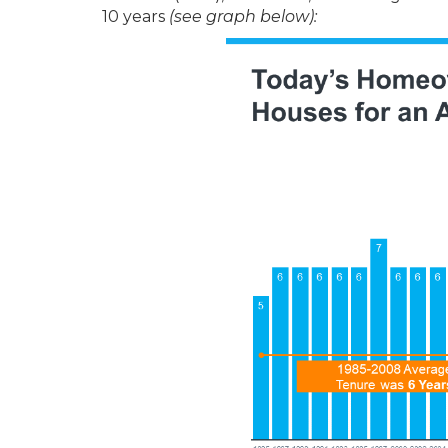
10 years
(see graph below):