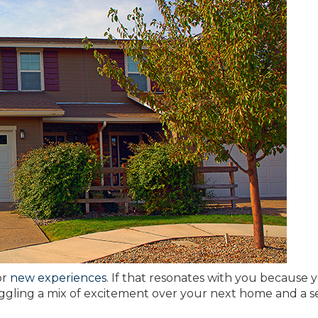
or
new experiences
. If that resonates with you because 
uggling a mix of excitement over your next home and a s