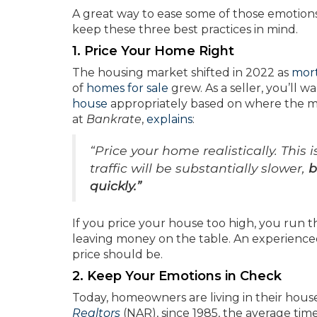
A great way to ease some of those emotions 
keep these three best practices in mind.
1. Price Your Home Right
The housing market shifted in 2022 as
mort
of
homes for sale
grew. As a seller, you’ll 
house
appropriately based on where the mar
at
Bankrate
,
explains
:
“Price your home realistically. This 
traffic will be substantially slower,
b
quickly.”
If you price your house too high, you run th
leaving money on the table. An experience
price should be.
2. Keep Your Emotions in Check
Today, homeowners are living in their hous
Realtors
(NAR), since 1985, the average ti