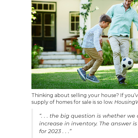
Thinking about selling your house? If you’
supply of homes for sale is so low.
Housing
“. . . the big question is whether we
increase in inventory. The answer is
for 2023 . . .”