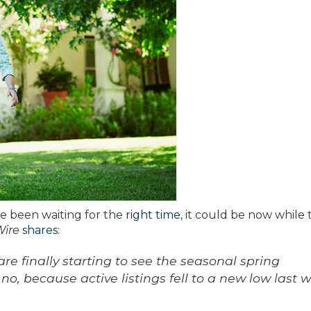
ve been waiting for the
right time
, it could be now while 
Wire
shares
:
 are finally starting to see the seasonal spring
 no, because active listings fell to a new low last 