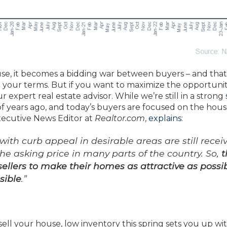
use, it becomes a bidding war between buyers – and that
 your terms. But if you want to maximize the opportunit
 expert real estate advisor. While we’re still in a strong
e of years ago, and today’s buyers are focused on the hou
Executive News Editor at
Realtor.com
,
explains
:
ith curb appeal in desirable areas are still recei
 the asking price in many parts of the country. So,
t
r sellers to make their homes as attractive as possi
sible
.”
 sell your house, low inventory this spring sets you up wit