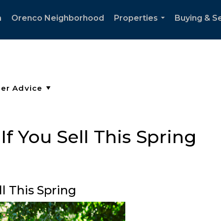
h
Orenco Neighborhood
Properties
Buying & Se
...
f You Sell This Spring
l This Spring