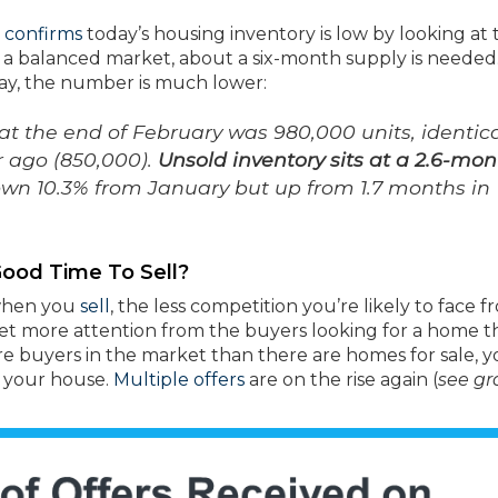
)
confirms
today’s housing inventory is low by looking at 
 a balanced market, about a six-month supply is needed
day, the number is much lower:
at the end of February was 980,000 units, identica
r ago (850,000).
Unsold inventory sits at a 2.6-mon
own 10.3% from January but up from 1.7 months in
ood Time To Sell?
 when you
sell
, the less competition you’re likely to face 
get more attention from the buyers looking for a home th
ore buyers in the market than there are homes for sale, 
n your house.
Multiple offers
are on the rise again (
see g