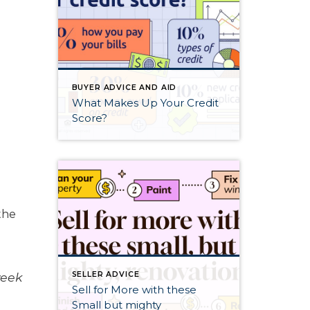
BUYER ADVICE AND AID
What Makes Up Your Credit
Score?
the
week
SELLER ADVICE
Sell for More with these
Small but mighty