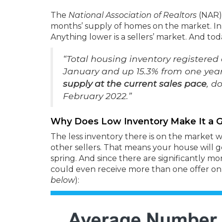
The
National Association of Realtors
(NAR
months’ supply of homes on the market. In
Anything lower is a sellers’ market. And to
“Total housing inventory registered 
January and up 15.3% from one yea
supply at the current sales pace
, d
February 2022.”
Why Does Low Inventory Make It a G
The less inventory there is on the market
other sellers. That means your house will 
spring. And since there are significantly m
could even receive more than one offer o
below
):