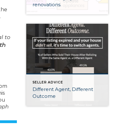
renovations.
the
.
l to
th
SELLER ADVICE
from
Different Agent, Different
is
Outcome
you
raph