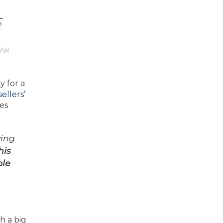
y for a
sellers’
ses
ving
his
ble
h a big