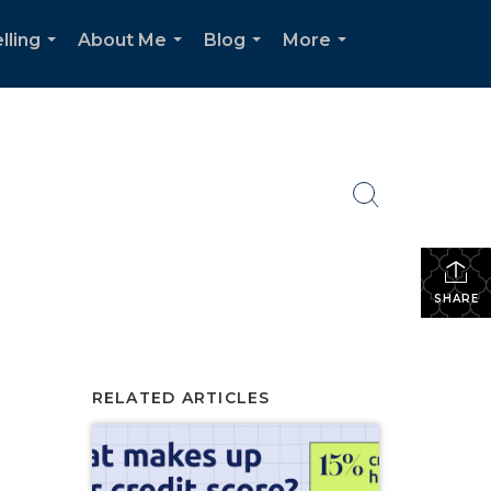
lling
About Me
Blog
More
...
...
...
...
SHARE
RELATED ARTICLES