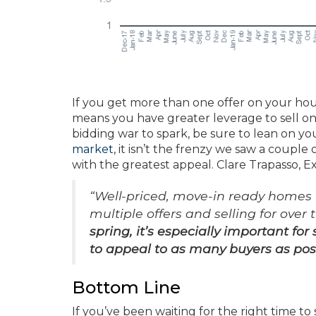
If you get more than one offer on your ho
means you have greater leverage to sell on
bidding war to spark, be sure to lean on your
market
, it isn’t the frenzy we saw a coupl
with the greatest appeal. Clare Trapasso, 
“Well-priced, move-in ready homes w
multiple offers and selling for over
spring, it’s especially important fo
to appeal to as many buyers as pos
Bottom Line
If you’ve been waiting for the right time to