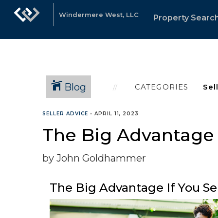
Windermere West, LLC
Property Searc
Blog
CATEGORIES
SELLER ADVICE
•
APRIL 11, 2023
The Big Advantage I
by John Goldhammer
The Big Advantage If You Sel