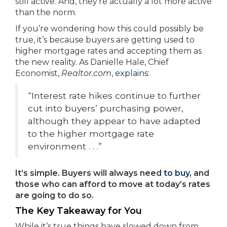
still active. And, they’re actually a lot more active
than the norm.
If you’re wondering how this could possibly be
true, it’s because buyers are getting used to
higher mortgage rates and accepting them as
the new reality. As Danielle Hale, Chief
Economist,
Realtor.com
,
explains
:
“Interest rate hikes continue to further
cut into buyers’ purchasing power,
although they appear to have adapted
to the higher mortgage rate
environment . . .”
It’s simple. Buyers will always need
to buy
, and
those who can afford to move at today’s rates
are going to do so.
The Key Takeaway for You
While it’s true things have slowed down from