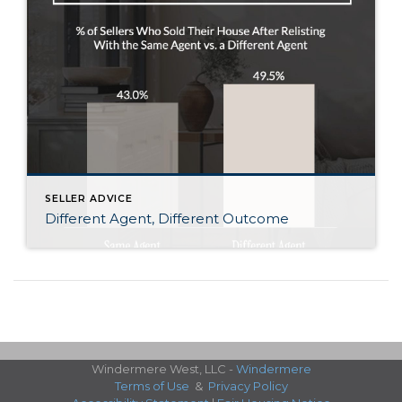
SELLER ADVICE
Different Agent, Different Outcome
Windermere West, LLC -
Windermere
Terms of Use
&
Privacy Policy