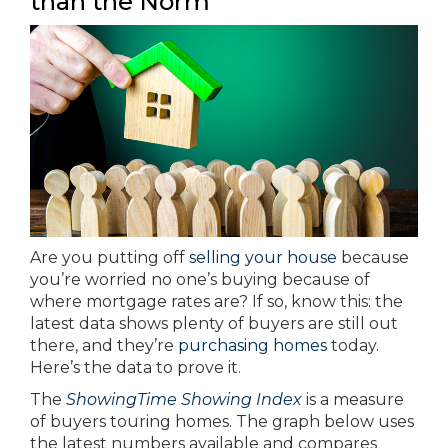
than the Norm
Are you putting off
selling your house
because
you’re worried no one’s buying because of
where mortgage rates are? If so, know this: the
latest data shows plenty of buyers are still out
there, and they’re
purchasing homes
today.
Here’s the data to prove it.
The
ShowingTime Showing Index
is a measure
of buyers touring homes. The graph below uses
the latest numbers available and compares