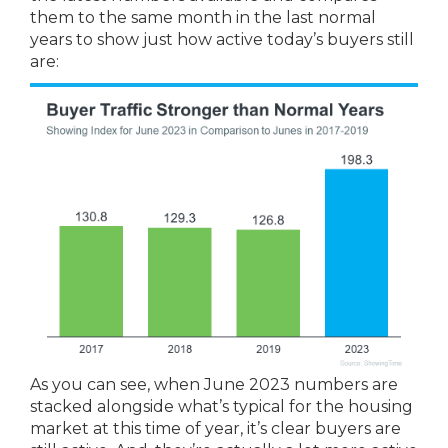
them to the same month in the last normal
years to show just how active today’s buyers still
are:
As you can see, when June 2023 numbers are
stacked alongside what’s typical for the housing
market at this time of year, it’s clear buyers are