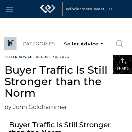
Windermere West, LLC
CATEGORIES
SELLER ADVICE
•
AUGUST 30, 2023
Buyer Traffic Is Still
SHARE
Stronger than the
Norm
by John Goldhammer
Buyer Traffic Is Still Stronger