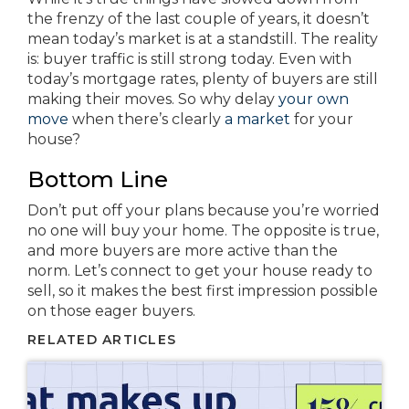
the frenzy of the last couple of years, it doesn’t
mean today’s market is at a standstill. The reality
is: buyer traffic is still strong today. Even with
today’s mortgage rates, plenty of buyers are still
making their moves. So why delay
your own
move
when there’s clearly
a market
for your
house?
Bottom Line
Don’t put off your plans because you’re worried
no one will buy your home. The opposite is true,
and more buyers are more active than the
norm. Let’s connect to get your house ready to
sell, so it makes the best first impression possible
on those eager buyers.
RELATED ARTICLES