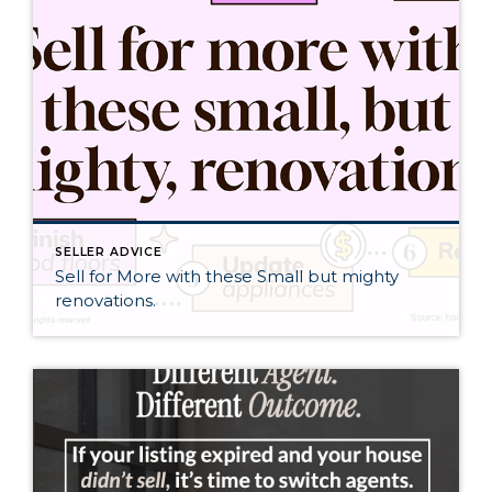
SELLER ADVICE
Sell for More with these Small but mighty
renovations.