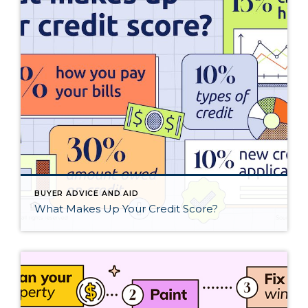
BUYER ADVICE AND AID
What Makes Up Your Credit Score?