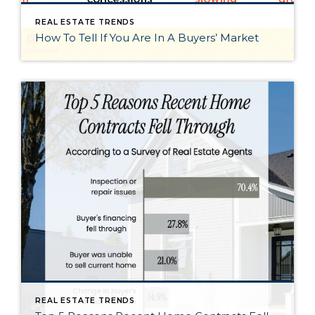
REAL ESTATE TRENDS
How To Tell If You Are In A Buyers’ Market
REAL ESTATE TRENDS