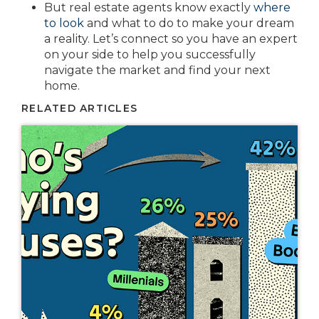
But real estate agents know exactly
where
to look
and what to do to make your dream
a reality. Let’s connect so you have an expert
on your side to help you successfully
navigate the market and find your next
home.
RELATED ARTICLES