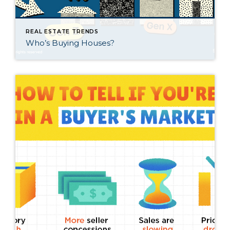
REAL ESTATE TRENDS
Who’s Buying Houses?