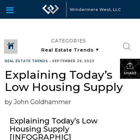
Windermere West, LLC
CATEGORIES
REAL ESTATE TRENDS
•
SEPTEMBER 29, 2023
Explaining Today’s
SHARE
Low Housing Supply
by John Goldhammer
Explaining Today’s Low
Housing Supply
[INFOGRAPHIC]