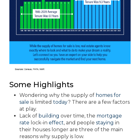
Some Highlights
Wondering why the supply of
homes for
sale
is limited
today
? There are a few factors
at play.
Lack of
building
over time, the
mortgage
rate
lock-in
effect
, and people
staying
in
their houses longer are three of the main
reasons why supply is low.