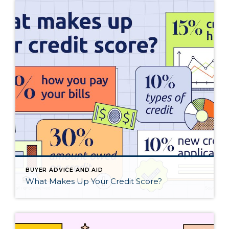
BUYER ADVICE AND AID
What Makes Up Your Credit Score?