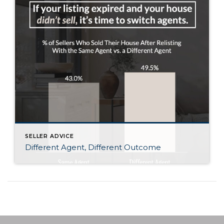
SELLER ADVICE
Different Agent, Different Outcome