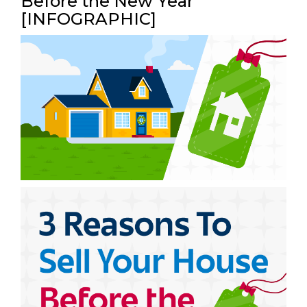
Before the New Year
[INFOGRAPHIC]