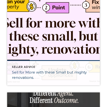
SELLER ADVICE
Sell for More with these Small but mighty
renovations.