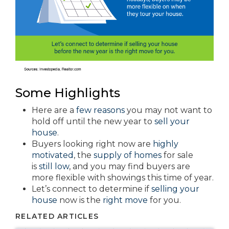
Some Highlights
Here are a
few reasons
you may not want to
hold off until the new year to
sell your
house
.
Buyers looking right now are
highly
motivated
, the
supply of homes
for sale
is
still low
, and you may find buyers are
more flexible with showings this time of year.
Let’s connect to determine if
selling your
house
now is the
right move
for you.
RELATED ARTICLES