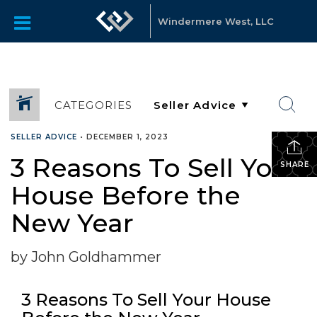
Windermere West, LLC
CATEGORIES
SELLER ADVICE
•
DECEMBER 1, 2023
3 Reasons To Sell Your
SHARE
House Before the
New Year
by John Goldhammer
3 Reasons To Sell Your House