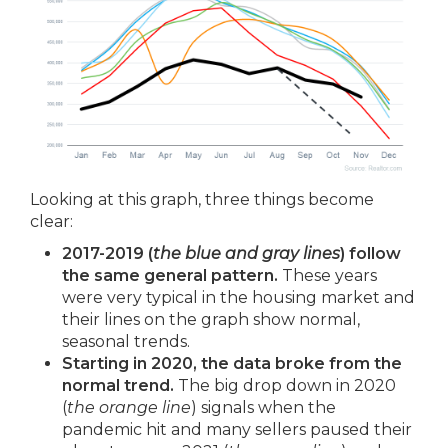
Looking at this graph, three things become
clear:
2017-2019 (
the blue and gray lines
) follow
the same general pattern.
These years
were very typical in the housing market and
their lines on the graph show normal,
seasonal trends.
Starting in 2020, the data broke from the
normal trend.
The big drop down in 2020
(
the orange line
) signals when the
pandemic hit and many sellers paused their