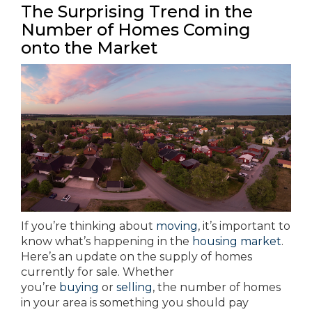
The Surprising Trend in the
Number of Homes Coming
onto the Market
If you’re thinking about
moving
, it’s important to
know what’s happening in the
housing market
.
Here’s an update on the supply of homes
currently for sale. Whether
you’re
buying
or
selling
, the number of homes
in your area is something you should pay