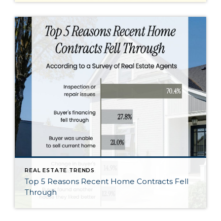
REAL ESTATE TRENDS
Top 5 Reasons Recent Home Contracts Fell
Through