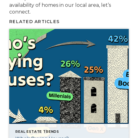
availability of homes in our local area, let’s
connect.
RELATED ARTICLES
REAL ESTATE TRENDS