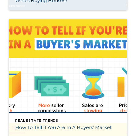
Who’s Buying Houses?
REAL ESTATE TRENDS
How To Tell If You Are In A Buyers’ Market