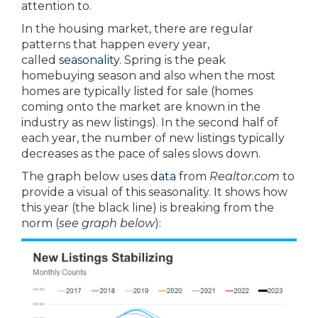
attention to.
In the housing market, there are regular
patterns that happen every year,
called
seasonality
. Spring is the peak
homebuying season and also when the most
homes are typically listed for sale (homes
coming onto the market are known in the
industry as new listings). In the second half of
each year, the number of new listings typically
decreases as the pace of sales slows down.
The graph below uses
data
from
Realtor.com
to
provide a visual of this seasonality. It shows how
this year (the black line) is breaking from the
norm (
see graph below
):