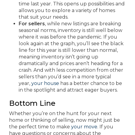
time last year. This opens up possibilities and
allows you to explore a variety of homes
that suit your needs.
For sellers
, while new listings are breaking
seasonal norms, inventory is still well below
where it was before the pandemic. If you
look again at the graph, you’ll see the black
line for this year is still lower than normal,
meaning inventory isn’t going up
dramatically and prices aren’t heading for a
crash. And with less competition from other
sellers than you’d see in a more typical
year,
your house
has a better chance to be
in the spotlight and attract eager buyers.
Bottom Line
Whether you’re on the hunt for your next
home or thinking of selling, now might just be
the perfect time to make
your move
. If you
have questions or concerns about the