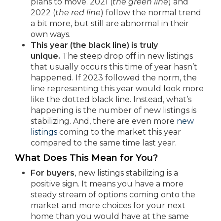
plans to move. 2021 (
the green line
) and
2022 (
the red line
) follow the normal trend
a bit more, but still are abnormal in their
own ways.
This year (the black line) is truly
unique.
The steep drop off in new listings
that usually occurs this time of year hasn’t
happened. If 2023 followed the norm, the
line representing this year would look more
like the dotted black line. Instead, what’s
happening is the number of new listings is
stabilizing. And, there are even more
new
listings
coming to the market this year
compared to the same time last year.
What Does This Mean for You?
For buyers
, new listings stabilizing is a
positive sign. It means you have a more
steady stream of options coming onto the
market and more choices for your next
home than you would have at the same