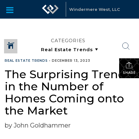
Windermere West, LLC
CATEGORIES
REAL ESTATE TRENDS
•
DECEMBER 13, 2023
The Surprising Trend
SHARE
in the Number of
Homes Coming onto
the Market
by John Goldhammer