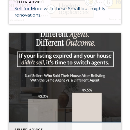
SELLER ADVICE
Sell for More with these Small but mighty
renovations.
SELLER ADVICE