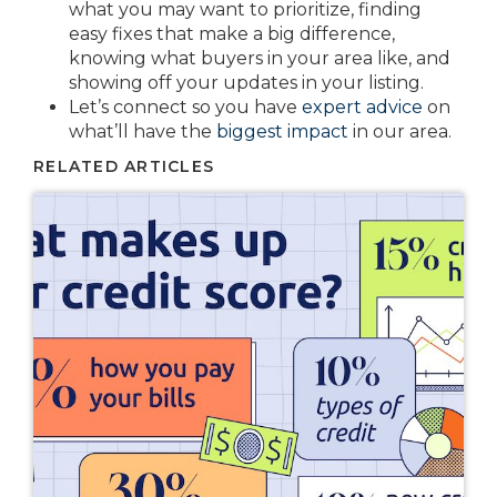
what you may want to prioritize, finding
easy fixes that make a big difference,
knowing what buyers in your area like, and
showing off your updates in your listing.
Let’s connect so you have
expert advice
on
what’ll have the
biggest impact
in our area.
RELATED ARTICLES