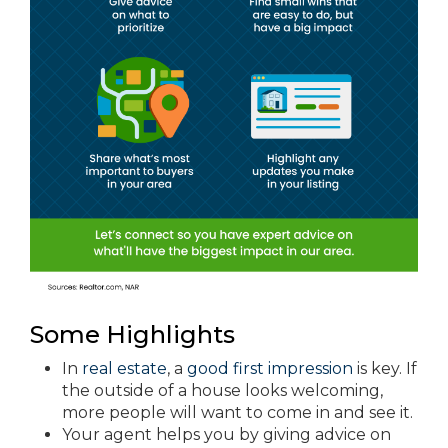
Some Highlights
In
real estate
, a
good first impression
is key. If
the outside of a house looks welcoming,
more people will want to come in and see it.
Your agent helps you by giving advice on