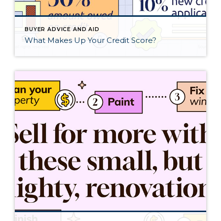
BUYER ADVICE AND AID
What Makes Up Your Credit Score?