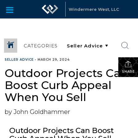
Windermere West, LLC
CATEGORIES
SELLER ADVICE
•
MARCH 29, 2024
Outdoor Projects Can
SHARE
Boost Curb Appeal
When You Sell
by John Goldhammer
Outdoor Projects Can Boost