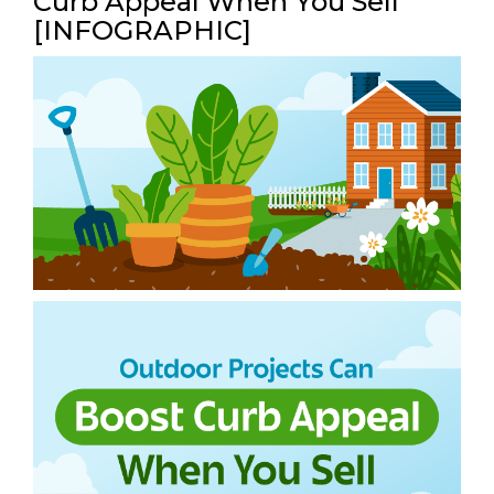
Curb Appeal When You Sell
[INFOGRAPHIC]