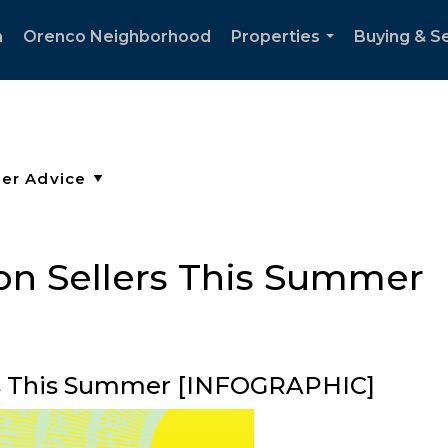
h
Orenco Neighborhood
Properties
Buying & Se
...
 on Sellers This Summer
ers This Summer [INFOGRAPHIC]