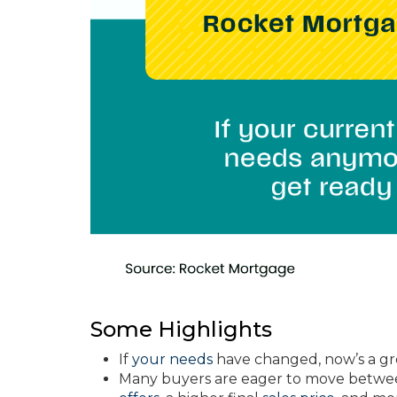
Some Highlights
If
your needs
have changed, now’s a gr
Many buyers are eager to move between