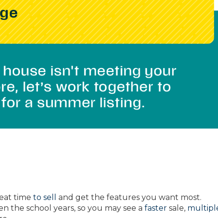
eat time
to sell
and get the features you want most.
 the school years, so you may see a
faster
sale,
multipl