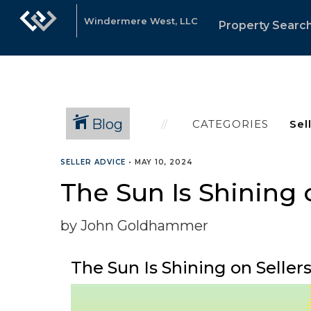
Windermere West, LLC
Property Searc
Blog
CATEGORIES
SELLER ADVICE
•
MAY 10, 2024
The Sun Is Shining
by John Goldhammer
The Sun Is Shining on Sell