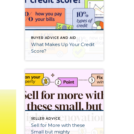
BUYER ADVICE AND AID
What Makes Up Your Credit
Score?
SELLER ADVICE
Sell for More with these
Small but mighty