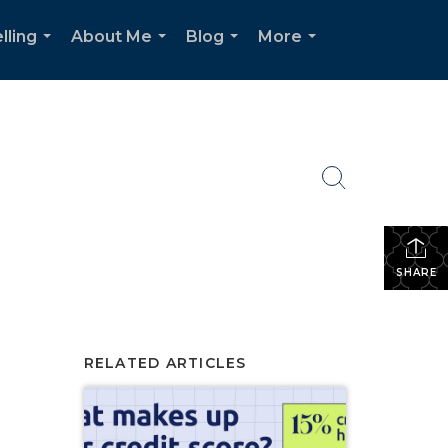
lling
About Me
Blog
More
...
...
...
...
SHARE
RELATED ARTICLES