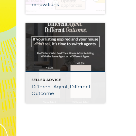
renovations.
SELLER ADVICE
Different Agent, Different
Outcome