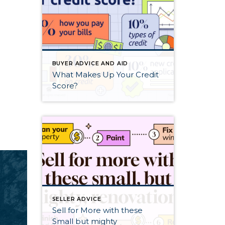
BUYER ADVICE AND AID
What Makes Up Your Credit
Score?
SELLER ADVICE
Sell for More with these
Small but mighty