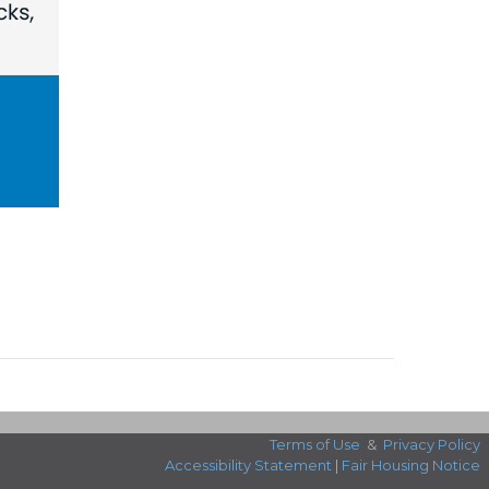
Terms of Use
&
Privacy Policy
Accessibility Statement
|
Fair Housing Notice