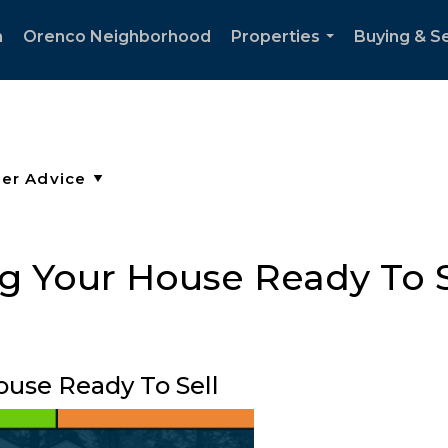
h
Orenco Neighborhood
Properties
Buying & Se
...
ng Your House Ready To S
ouse Ready To Sell