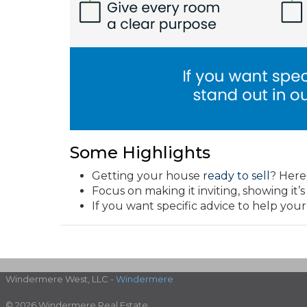
Some Highlights
Getting your house
ready to sell
? Here
Focus on making it inviting, showing it’
If you want specific advice to help your
Windermere West, LLC -
Windermere
© 2026 Windermere Real Estate