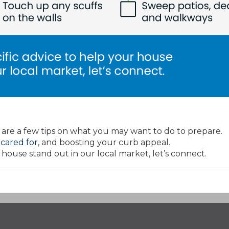
 are a few tips on what you may want to do to prepare.
s
cared for
, and boosting your curb appeal.
 house stand out in our local market, let’s connect.