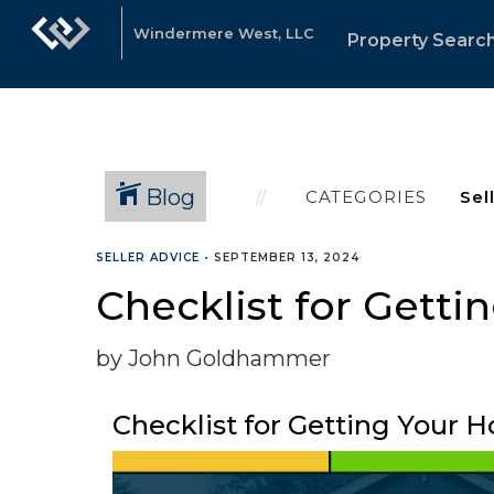
Windermere West, LLC
Property Searc
Blog
CATEGORIES
SELLER ADVICE
•
SEPTEMBER 13, 2024
Checklist for Getti
by John Goldhammer
Checklist for Getting Your H