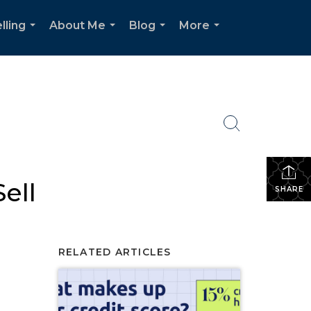
lling
About Me
Blog
More
...
...
...
...
ell
SHARE
RELATED ARTICLES