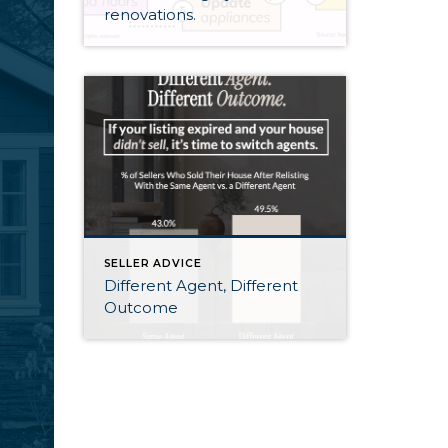
renovations.
SELLER ADVICE
Different Agent, Different
Outcome