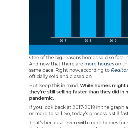
One of the big reasons homes sold so fast i
And now that there are
more houses
on the
same pace. Right now, according to
Realto
officially sold and closed on.
But keep this in mind.
While homes might not
they’re still selling faster than they did 
pandemic.
If you look back at 2017-2019 in the graph ab
or more to sell. So, today’s process is still f
That’s because, even with more homes for sa