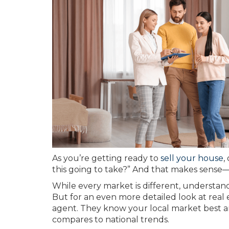
As you’re getting ready to
sell your house
,
this going to take?” And that makes sense
While every market is different, understan
But for an even more detailed look at real e
agent. They know your local market best a
compares to national trends.