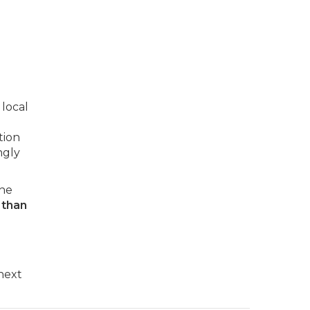
 local
tion
ngly
the
 than
 next