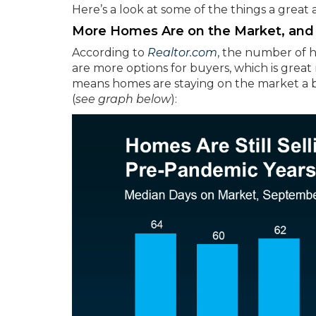
Here’s a look at some of the things a great
More Homes Are on the Market, and 
According to
Realtor.com
, the number of h
are more options for buyers, which is grea
means homes are staying on the market a b
(
see graph below
):