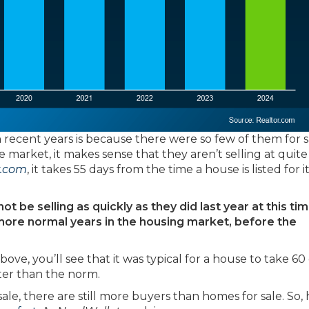
n recent years is because there were so few of them for s
 market, it makes sense that they aren’t selling at quite
r.com
, it takes 55 days from the time a house is listed for i
 be selling as quickly as they did last year at this tim
in more normal years in the housing market, before the
ove, you’ll see that it was typical for a house to take 60
aster than the norm.
le, there are still more buyers than homes for sale. So