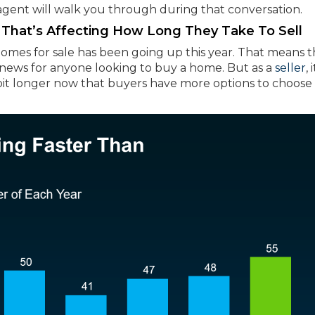
 agent will walk you through during that conversation.
That’s Affecting How Long They Take To Sell
omes for sale has been going up this year. That means 
t news for anyone looking to buy a home. But as a
seller
, 
it longer now that buyers have more options to choose