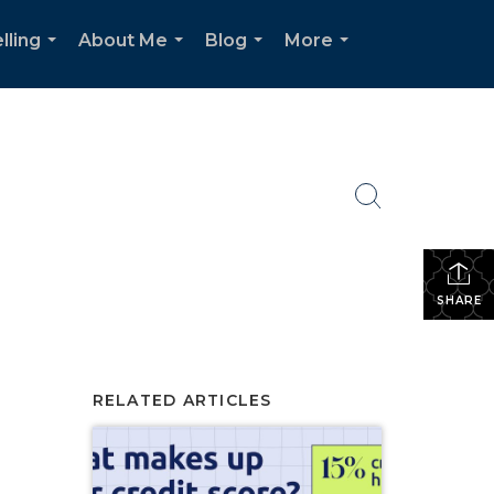
lling
About Me
Blog
More
...
...
...
...
SHARE
RELATED ARTICLES