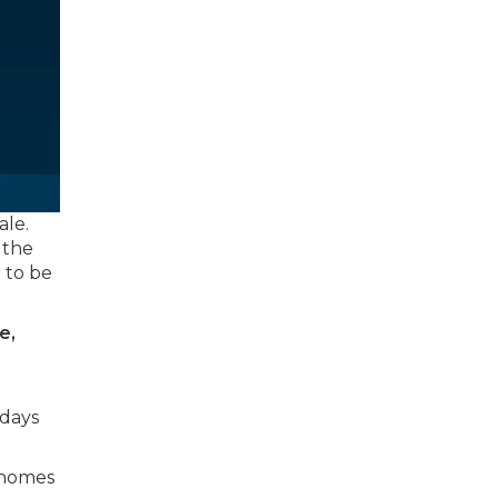
ale.
 the
t to be
e,
 days
, homes