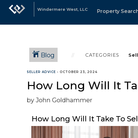
Windermere West, LLC
Property Searc
Blog
CATEGORIES
SELLER ADVICE
•
OCTOBER 23, 2024
How Long Will It Ta
by John Goldhammer
How Long Will It Take To Se