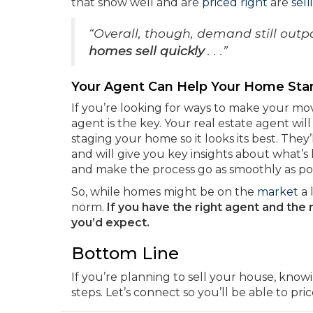
that show well and are
priced right
are
sell
“Overall, though, demand still outp
homes sell
quickly
. . .”
Your Agent Can Help Your Home Sta
If you’re looking for ways to make your mov
agent is the key. Your real estate agent wil
staging your home so it looks its best. They
and will give you key insights about what’s
and make the process go as smoothly as pos
So, while homes might be on the
market
a 
norm.
If you have the right agent and the 
you’d expect.
Bottom Line
If you’re planning to sell your house, know
steps. Let’s connect so you’ll be able to pr