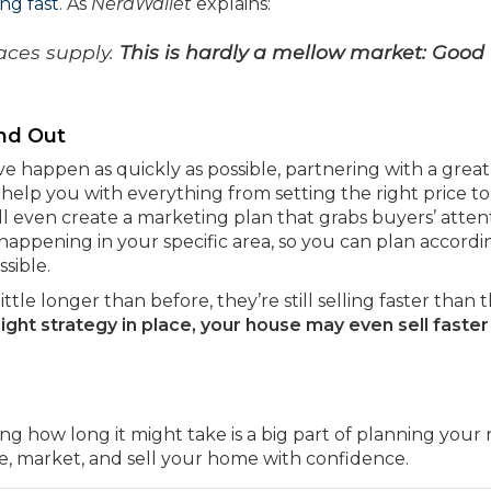
ing fast
. As
NerdWallet
explains:
aces supply.
This is hardly a mellow market: Good
nd Out
e happen as quickly as possible, partnering with a great
l help you with everything from setting the right price to
’ll even create a marketing plan that grabs buyers’ atten
 happening in your specific area, so you can plan accordi
sible.
little longer than before, they’re still selling faster than 
right strategy in place, your house may even sell faster
ing how long it might take is a big part of planning your
ice, market, and sell your home with confidence.