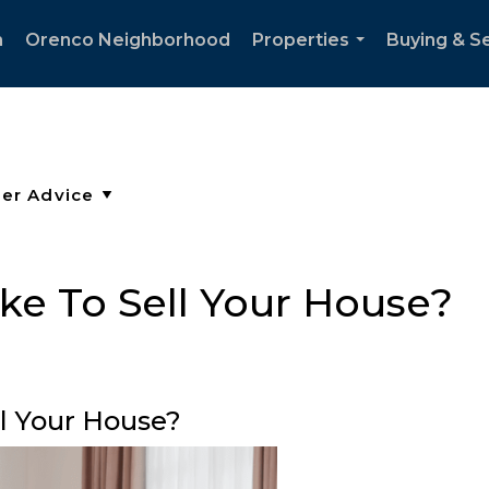
h
Orenco Neighborhood
Properties
Buying & Se
...
ke To Sell Your House?
ll Your House?