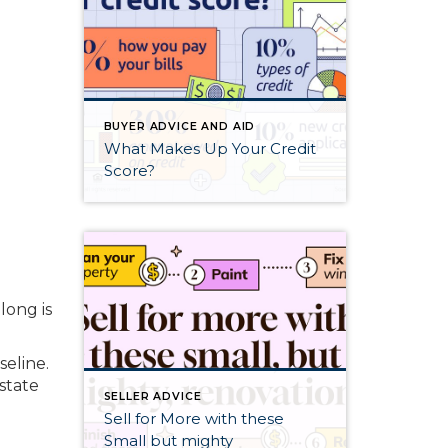
BUYER ADVICE AND AID
What Makes Up Your Credit
Score?
long is
seline.
estate
SELLER ADVICE
Sell for More with these
Small but mighty