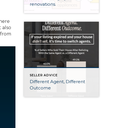
renovations.
there
it also
 from
SELLER ADVICE
Different Agent, Different
Outcome