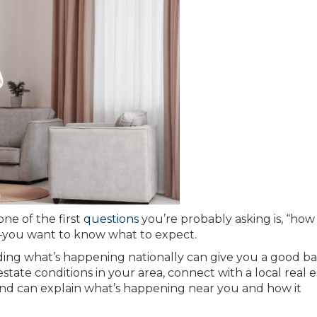
 one of the first
questions
you’re probably asking is, “how 
—you want to know what to expect.
ding what’s happening nationally can give you a good ba
state conditions in your area, connect with a local real 
nd can explain what’s happening near you and how it