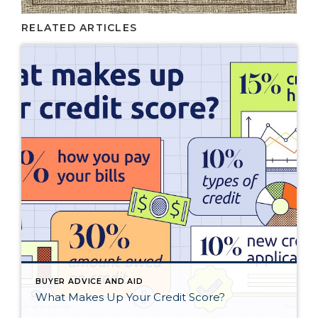
RELATED ARTICLES
BUYER ADVICE AND AID
What Makes Up Your Credit Score?