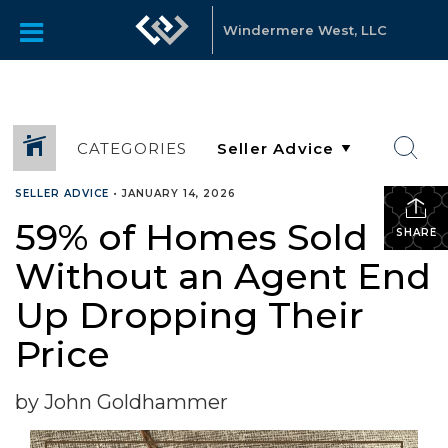
Windermere West, LLC
CATEGORIES
SELLER ADVICE
•
JANUARY 14, 2026
59% of Homes Sold
SHARE
Without an Agent End
Up Dropping Their
Price
by John Goldhammer