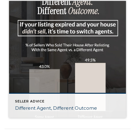
SELLER ADVICE
Different Agent, Different Outcome