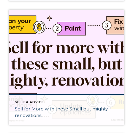
SELLER ADVICE
Sell for More with these Small but mighty
renovations.