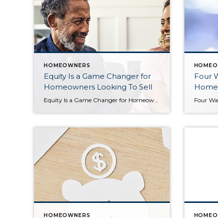
HOMEOWNERS
HOMEO
Equity Is a Game Changer for
Four 
Homeowners Looking To Sell
Home 
Equity Is a Game Changer for Homeowners Looking To Sell If you’re a homeowner, you might be torn on whether or not to sell your house right now. Maybe that’s because you don’t want to take on a higher mortgage rate on your next home. If that’s your biggest hurdle, understanding your equity may be exactly what you need to […]
HOMEOWNERS
HOMEO