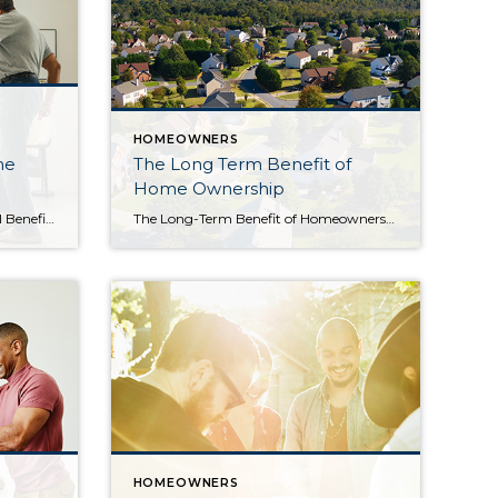
HOMEOWNERS
me
The Long Term Benefit of
Home Ownership
The Emotional and Non-financial Benefits of Homeownership With higher mortgage rates, you might be wondering if now’s the best time to buy a home. While the financial aspects are important to consider, there are also powerful non-financial reasons it may make sense to make a move. Here are just a few of the benefits that come with homeownership. […]
The Long-Term Benefit of Homeownership Today’s cooling housing market, the rise in mortgage rates, and mounting economic concerns have some people questioning: should I still buy a home this year? While it’s true this year has unique challenges for homebuyers, it’s important to factor the long-term benefits of homeownership into your decision. Consider this: if you know people […]
HOMEOWNERS