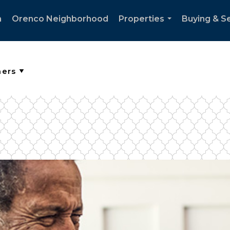
h
Orenco Neighborhood
Properties
Buying & Se
...