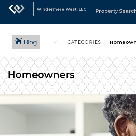
Windermere West, LLC
Property Searc
Blog
CATEGORIES
Homeowners