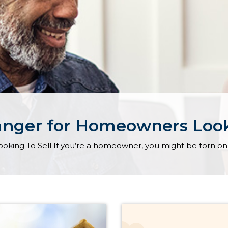
anger for Homeowners Look