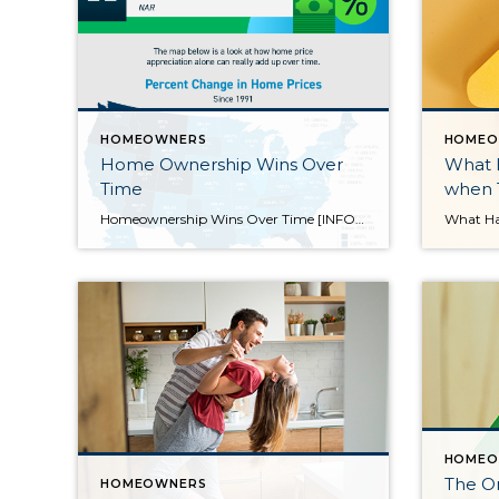
HOMEOWNERS
HOMEO
Home Ownership Wins Over
What 
Time
when T
Homeownership Wins Over Time [INFOGRAPHIC] Some Highlights If you’re questioning whether or not to buy a home this year due to today’s cooling market, consider the long-term financial benefits of homeownership. As a homeowner, equity increases your wealth. On average, nationwide, home prices appreciated by 290.2% since 1991. Homeownership wins in the long run. If you’re ready to buy a home, let’s […]
HOMEO
The O
HOMEOWNERS