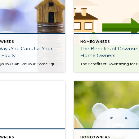
WNERS
HOMEOWNERS
Ways You Can Use Your
The Benefits of Downsizi
Equity
Home Owners
Four Ways You Can Use Your Home Equity If you’re a homeowner, odds are your equity has grown significantly over the last few years. Equity builds over time as home values grow and as you pay down your home loan. And, since home prices skyrocketed during the ‘unicorn’ years, you’ve likely gained more than you think. According to the latest Equity […]
WNERS
HOMEOWNERS