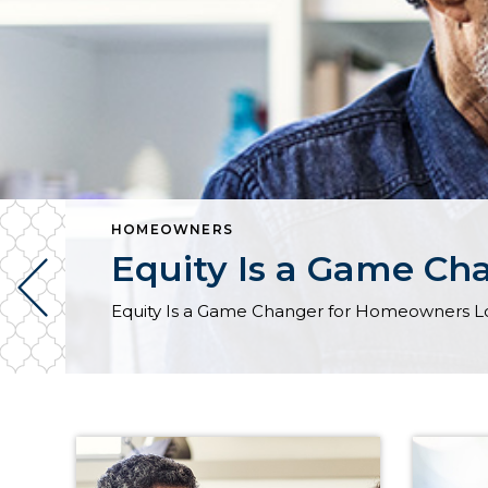
HOMEOWNERS
Equity Is a Game Ch