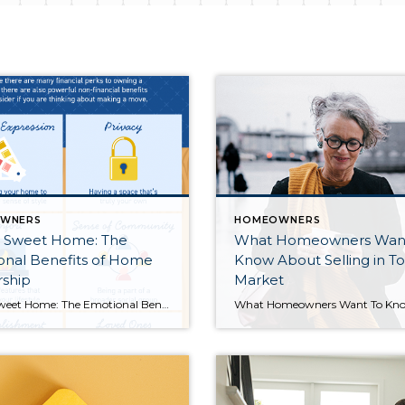
WNERS
HOMEOWNERS
Sweet Home: The
What Homeowners Wan
onal Benefits of Home
Know About Selling in To
ship
Market
Home Sweet Home: The Emotional Benefits of Homeownership [INFOGRAPHIC] Some Highlights While there are many financial perks to owning a home, there are also powerful non-financial benefits to consider if you’re thinking about making a move. Homeownership allows you to express yourself, gives you greater privacy and comfort, enhances your connection to your community and loved ones, and is […]