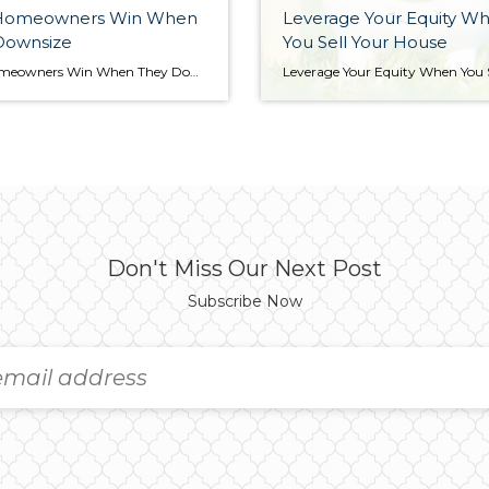
Homeowners Win When
Leverage Your Equity W
Downsize
You Sell Your House
How Homeowners Win When They Downsize Downsizing has long been a popular option when homeowners reach retirement age. But there are plenty of other life changes that could make downsizing worthwhile. Homeowners who have experienced a change in their lives or no longer feel like their house fits their needs may benefit from downsizing too. […]
Don't Miss Our Next Post
Subscribe Now