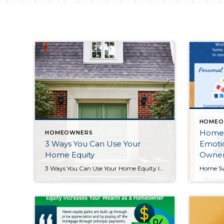
HOMEO
Home 
HOMEOWNERS
3 Ways You Can Use Your
Emoti
Home Equity
Owner
3 Ways You Can Use Your Home Equity If you’re a homeowner, odds are your equity has grown significantly over the last few years as home prices skyrocketed and you made your monthly mortgage payments. Home equity builds over time and can help you achieve certain goals. According to the latest Equity Insights Report from CoreLogic, the average borrower with a home loan has […]