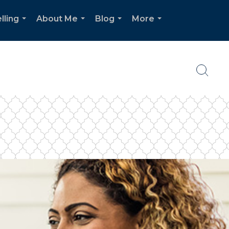
lling
About Me
Blog
More
...
...
...
...