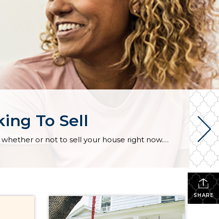
ing To Sell
Equity Is a Game Changer for Homeowners Looking To Sell If you’re a homeowner, you might be torn on whether or not to sell your house right now. Maybe that’s because you don’t want to take on a higher mortgage rate on your next home. If that’s your biggest hurdle, understanding your equity may be exactly what you need to […]
SHARE