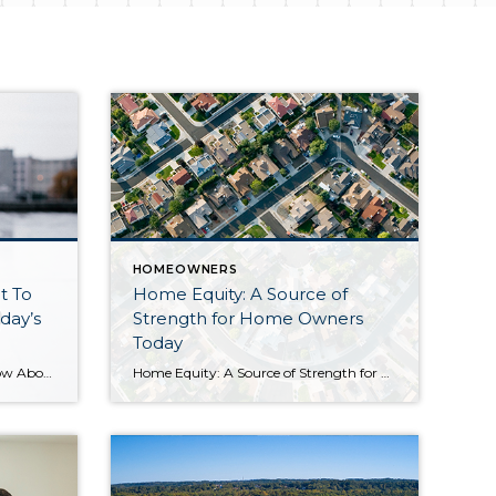
HOMEOWNERS
t To
Home Equity: A Source of
day’s
Strength for Home Owners
Today
What Homeowners Want To Know About Selling in Today’s Market If you’re thinking about selling your house, you’re likely hearing about the cooling housing market and wondering what that means for you. While it’s not the peak intensity we saw during the pandemic, we’re still in a sellers’ market. That means you haven’t missed your window. Realtor.com explains: […]
Home Equity: A Source of Strength for Homeowners Today Experts agree there’s no chance of a large-scale foreclosure crisis like we saw back in 2008, and that’s good news for the housing market. As Mark Fleming, Chief Economist at First American, says: “. . . don’t expect a housing bust like the mid-2000s, as lending standards in this housing […]