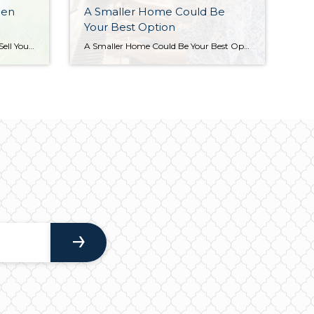
hen
A Smaller Home Could Be
Your Best Option
Leverage Your Equity When You Sell Your House One of the benefits of being a homeowner is that you build equity over time. By selling your house, that equity can be used toward purchasing your next home. But before you can put it to use, you should understand exactly what equity is and how it grows. Bankrate explains it like […]
A Smaller Home Could Be Your Best Option Many people are reaching the point in their lives when they need to decide where they want to live when they retire. If you’re a homeowner approaching this stage, you have several options to explore. Jessica Lautz, Deputy Chief Economist and Vice President of Research at the National […]