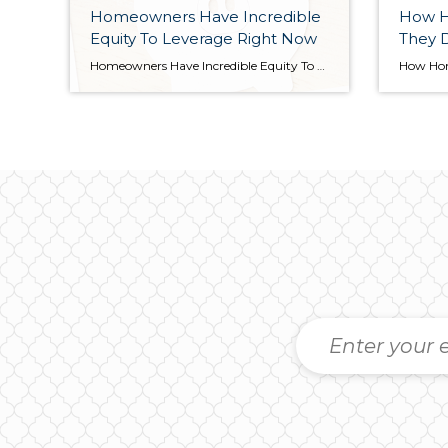
Homeowners Have Incredible
How 
Equity To Leverage Right Now
They 
Homeowners Have Incredible Equity To Leverage Right Now Even though home prices have moderated over the last year, many homeowners still have an incredible amount of equity. But what is equity? In the simplest terms, equity is the difference between the market value of your home and the amount you owe on your mortgage. The […]