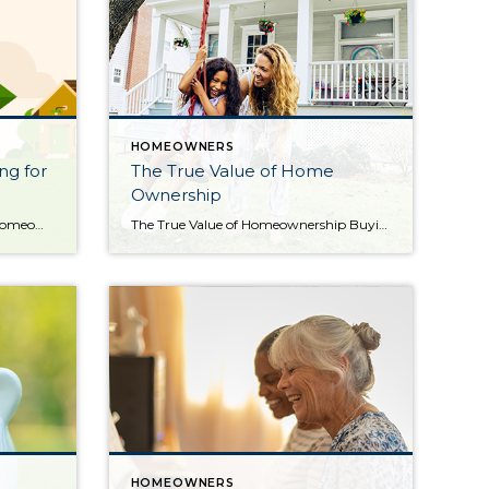
HOMEOWNERS
ng for
The True Value of Home
Ownership
The Benefits of Downsizing for Homeowners [INFOGRAPHIC] Some Highlights Downsizing is a popular choice for homeowners when they retire or when their needs change, but with inflation still high, it’s also a way to reduce costs. Downsizing could help cut down on your expenses and your equity can fuel your move. If you’re thinking about […]
The True Value of Homeownership Buying and owning your home can make a big difference in your life by bringing you joy and a sense of belonging. And with June being National Homeownership Month, it’s the perfect time to think about all the benefits homeownership provides. Of course, there are financial reasons to buy a […]
HOMEOWNERS