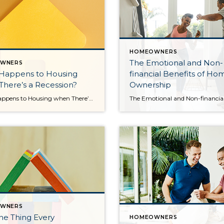
HOMEOWNERS
The Emotional and Non-
WNERS
Happens to Housing
financial Benefits of Ho
here’s a Recession?
Ownership
What Happens to Housing when There’s a Recession? Since the 2008 housing bubble burst, the word recession strikes a stronger emotional chord than it ever did before. And while there’s some debate around whether we’re officially in a recession right now, the good news is experts say a recession today would likely be mild and […]
WNERS
ne Thing Every
HOMEOWNERS